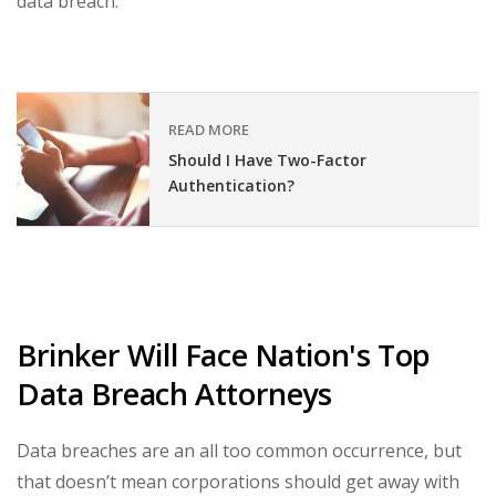
data breach.
READ MORE
Should I Have Two-Factor
Authentication?
Brinker Will Face Nation's Top
Data Breach Attorneys
Data breaches are an all too common occurrence, but
that doesn’t mean corporations should get away with