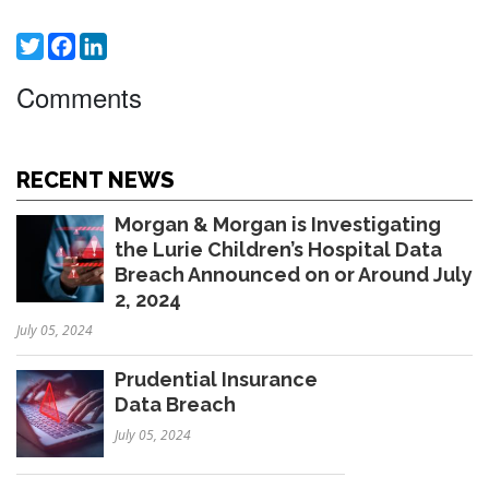
Twitter
Facebook
LinkedIn
Comments
RECENT NEWS
Morgan & Morgan is Investigating
the Lurie Children’s Hospital Data
Breach Announced on or Around July
2, 2024
July 05, 2024
Prudential Insurance
Data Breach
July 05, 2024