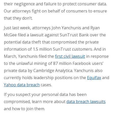
their negligence and failure to protect consumer data.
Our attorneys fight on behalf of consumers to ensure
that they don’t.
Just last week, attorneys John Yanchunis and Ryan
McGee filed a
lawsuit against SunTrust Bank
over the
potential data theft that compromised the private
information of 1.5 million SunTrust customers. And in
March, Yanchunis
filed the
first civil lawsuit
in response
to the unlawful mining of 87 million Facebook users’
private data by Cambridge Analytica
. Yanchunis also
currently holds leadership positions on the
Equifax
and
Yahoo data breach
cases.
If you suspect your personal data has been
compromised, learn more about
data breach lawsuits
and how to join them.