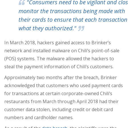
"Consumers need to be vigilant and clos
monitor the transactions being made with
their cards to ensure that each transaction 
what they authorized."
In March 2018, hackers gained access to Brinker’s
network and installed malware on Chili’s point-of-sale
(POS) systems. The malware allowed the hackers to
steal the payment information of Chili’s customers.
Approximately two months after the breach, Brinker
acknowledged that customers who used payment cards
for transactions at certain corporate-owned Chili’s
restaurants from March through April 2018 had their
customer data stolen, including credit or debit card
numbers and cardholder names.