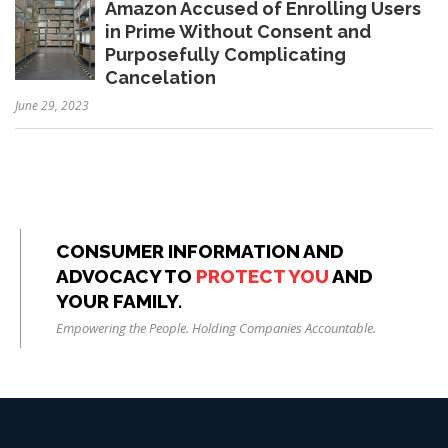
Amazon Accused of Enrolling Users
in Prime Without Consent and
Purposefully Complicating
Cancelation
June 29, 2023
CONSUMER INFORMATION AND
ADVOCACY TO
PROTECT YOU
AND
YOUR FAMILY.
Empowering the People. Holding Companies Accountable.