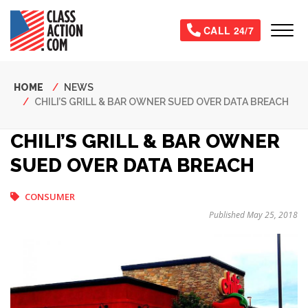
Skip
to
Tog
CALL 24/7
main
content
Breadcrumb
HOME
NEWS
CHILI’S GRILL & BAR OWNER SUED OVER DATA BREACH
CHILI’S GRILL & BAR OWNER
SUED OVER DATA BREACH
CONSUMER
Published May 25, 2018