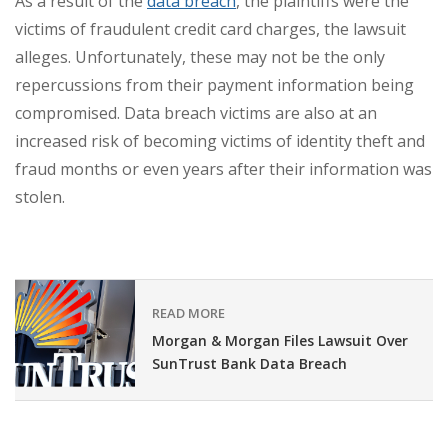
As a result of the
data breach
, the plaintiffs were the
victims of fraudulent credit card charges, the lawsuit
alleges. Unfortunately, these may not be the only
repercussions from their payment information being
compromised. Data breach victims are also at an
increased risk of becoming victims of identity theft and
fraud months or even years after their information was
stolen.
READ MORE
Morgan & Morgan Files Lawsuit Over
SunTrust Bank Data Breach