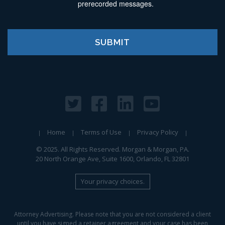
prerecorded messages.
Home
Terms of Use
Privacy Policy
© 2025. All Rights Reserved. Morgan & Morgan, PA.
20 North Orange Ave, Suite 1600, Orlando, FL 32801
Your privacy choices.
Attorney Advertising. Please note that you are not considered a client
until you have signed a retainer agreement and your case has been