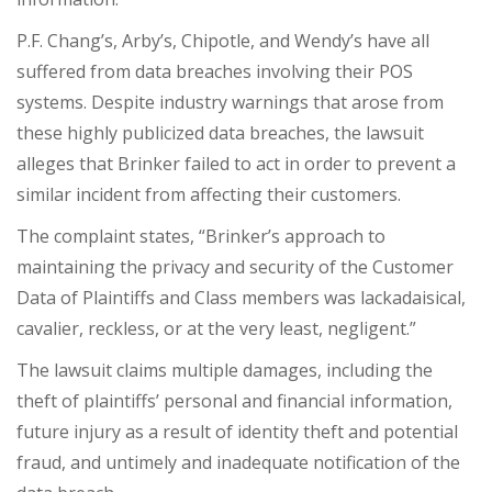
P.F. Chang’s, Arby’s, Chipotle, and Wendy’s have all
suffered from data breaches involving their POS
systems. Despite industry warnings that arose from
these highly publicized data breaches, the lawsuit
alleges that Brinker failed to act in order to prevent a
similar incident from affecting their customers.
The complaint states, “Brinker’s approach to
maintaining the privacy and security of the Customer
Data of Plaintiffs and Class members was lackadaisical,
cavalier, reckless, or at the very least, negligent.”
The lawsuit claims multiple damages, including the
theft of plaintiffs’ personal and financial information,
future injury as a result of identity theft and potential
fraud, and untimely and inadequate notification of the