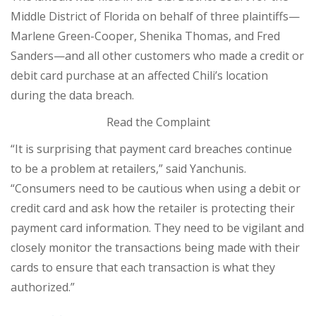
Middle District of Florida on behalf of three plaintiffs—
Marlene Green-Cooper, Shenika Thomas, and Fred
Sanders—and all other customers who made a credit or
debit card purchase at an affected Chili’s location
during the data breach.
Read the Complaint
“It is surprising that payment card breaches continue
to be a problem at retailers,” said Yanchunis.
“Consumers need to be cautious when using a debit or
credit card and ask how the retailer is protecting their
payment card information. They need to be vigilant and
closely monitor the transactions being made with their
cards to ensure that each transaction is what they
authorized.”