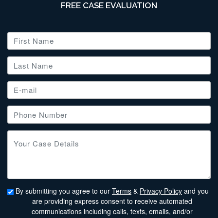
FREE CASE EVALUATION
By submitting you agree to our
Terms
&
Privacy Policy
and you
are providing express consent to receive automated
communications including calls, texts, emails, and/or