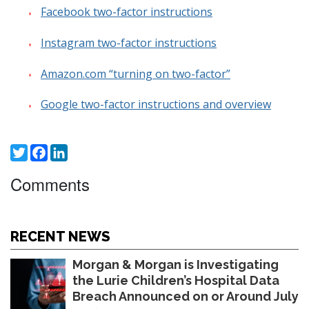
Facebook two-factor instructions
Instagram two-factor instructions
Amazon.com “turning on two-factor”
Google two-factor instructions and overview
Twitter
Facebook
LinkedIn
Comments
RECENT NEWS
Morgan & Morgan is Investigating
the Lurie Children’s Hospital Data
Breach Announced on or Around July