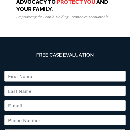
ADVOCACY TO
PROTECT YOU
AND
YOUR FAMILY.
Empowering the People. Holding Companies Accountable.
FREE CASE EVALUATION