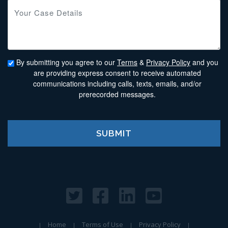
By submitting you agree to our
Terms
&
Privacy Policy
and you
are providing express consent to receive automated
communications including calls, texts, emails, and/or
prerecorded messages.
Home
Terms of Use
Privacy Policy