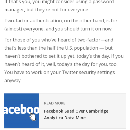
If that’s you, you might consider using a password
manager, but they’re not for everyone.
Two-factor authentication, on the other hand, is for
(almost) everyone, and you should turn it on now.
For those of you who’ve heard of two-factor—and
that’s less than the half the U.S. population — but
haven’t bothered to set it up yet, today’s the day. If you
haven’t heard of it, well, today’s the day for you, too.
You have to work on your Twitter security settings
anyway.
READ MORE
Facebook Sued Over Cambridge
Analytica Data Mine