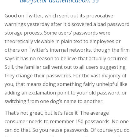
two-factor authentication.
Good on Twitter, which sent out its provocative
warnings yesterday after it discovered a bad password
storage process. Some users’ passwords were
theoretically viewable in plain text to employees or
others on Twitter’s internal networks, though the firm
says it has no reason to believe that actually occurred.
Still, the familiar call went out to all users suggesting
they change their passwords. For the vast majority of
you, that means doing something fairly unhelpful like
adding an exclamation point to your old password, or
switching from one dog’s name to another.
That’s not great, but let’s face it: The average
consumer needs to remember 150 passwords. No one
can do that. So you reuse passwords. Of course you do.