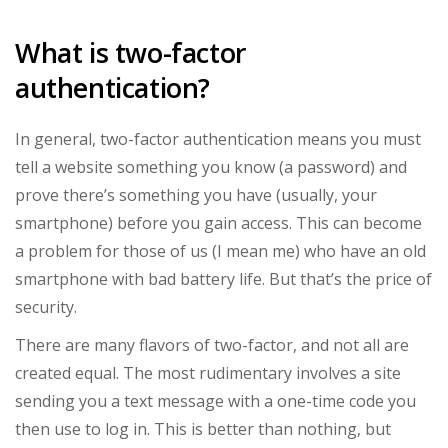
What is two-factor
authentication?
In general, two-factor authentication means you must
tell a website something you know (a password) and
prove there’s something you have (usually, your
smartphone) before you gain access. This can become
a problem for those of us (I mean me) who have an old
smartphone with bad battery life. But that’s the price of
security.
There are many flavors of two-factor, and not all are
created equal. The most rudimentary involves a site
sending you a text message with a one-time code you
then use to log in. This is better than nothing, but