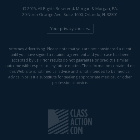
© 2025. All Rights Reserved. Morgan & Morgan, PA.
20 North Orange Ave, Suite 1600, Orlando, FL 32801
Your privacy choices.
Attorney Advertising. Please note that you are not considered a client
until you have signed a retainer agreement and your case has been
accepted by us. Prior results do not guarantee or predict a similar
outcome with respect to any future matter. The information contained on
this Web site is not medical advice and is not intended to be medical
advice. Nor is it a substitute for seeking appropriate medical, or other
professional advice.