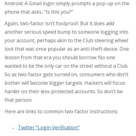
Android. A Gmail login simply prompts a pop-up on the
phone that asks, “Is this you?”
Again, two-factor isn’t foolproof. But it does add
another serious speed bump to someone logging into
your account, perhaps akin to the Club steering wheel
lock that was once popular as an anti-theft device. One
lesson from that era you should borrow: No one
wanted to be the only car on the street without a Club.
So as two-factor gets turned on, consumers who don’t
bother will become bigger targets. Hackers will focus
harder on their less-protected accounts. So don’t be
that person.
Here are links to common two-factor instructions:
Twitter “Login Verification”