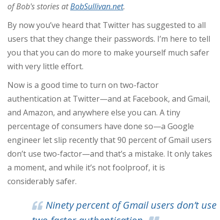
of Bob's stories at
BobSullivan.net
.
By now you’ve heard that Twitter has suggested to all
users that they change their passwords. I’m here to tell
you that you can do more to make yourself much safer
with very little effort.
Now is a good time to turn on two-factor
authentication at Twitter—and at Facebook, and Gmail,
and Amazon, and anywhere else you can. A tiny
percentage of consumers have done so—a Google
engineer let slip recently that 90 percent of Gmail users
don’t use two-factor—and that’s a mistake. It only takes
a moment, and while it’s not foolproof, it is
considerably safer.
Ninety percent of Gmail users don’t use