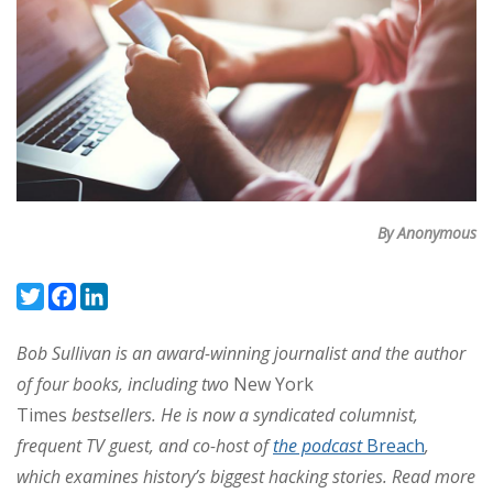
By Anonymous
Twitter
Facebook
LinkedIn
Bob Sullivan is an award-winning journalist and the author
of four books, including two
New York
Times
bestsellers.
He is now a syndicated columnist,
frequent TV guest, and co-host of
the podcast
Breach
,
which examines history’s biggest hacking stories. Read more