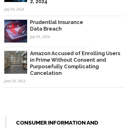
2, 2024
July 05, 2024
Prudential Insurance
Data Breach
July 05, 2024
Amazon Accused of Enrolling Users
in Prime Without Consent and
Purposefully Complicating
Cancelation
June 29, 2023
CONSUMER INFORMATION AND