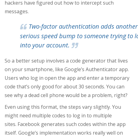
hackers have figured out how to intercept such
messages.
Two-factor authentication adds another
serious speed bump to someone trying to l
into your account.
So a better setup involves a code generator that lives
on your smartphone, like Google’s Authenticator app.
Users who log in open the app and enter a temporary
code that’s only good for about 30 seconds. You can
see why a dead cell phone would be a problem, right?
Even using this format, the steps vary slightly. You
might need multiple codes to log in to multiple
sites. Facebook generates such codes within the app
itself. Google’s implementation works really well on