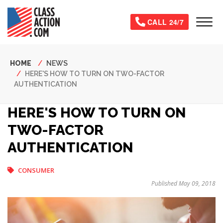
Skip
to
Tog
CALL 24/7
main
content
Breadcrumb
HOME
NEWS
HERE'S HOW TO TURN ON TWO-FACTOR
AUTHENTICATION
HERE'S HOW TO TURN ON
TWO-FACTOR
AUTHENTICATION
CONSUMER
Published May 09, 2018