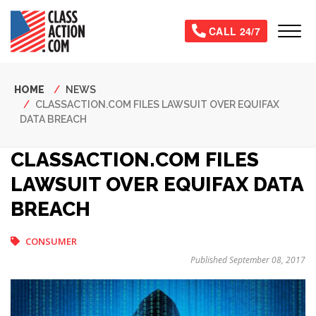
Skip
to
Tog
CALL 24/7
main
content
Breadcrumb
HOME
NEWS
CLASSACTION.COM FILES LAWSUIT OVER EQUIFAX
DATA BREACH
CLASSACTION.COM FILES
LAWSUIT OVER EQUIFAX DATA
BREACH
CONSUMER
Published September 08, 2017