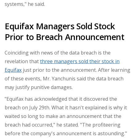
systems," he said.
Equifax Managers Sold Stock
Prior to Breach Announcement
Coinciding with news of the data breach is the
revelation that
three managers sold their stock in
Equifax
just prior to the announcement. After learning
of these events, Mr.
Yanchunis
said the data breach
may justify punitive damages.
"Equifax has acknowledged that it discovered the
breach on
July 29th
. What it hasn't explained is why it
waited so long to make an announcement that the
breach had occurred," he stated. "The profiteering
before the company's announcement is astounding."