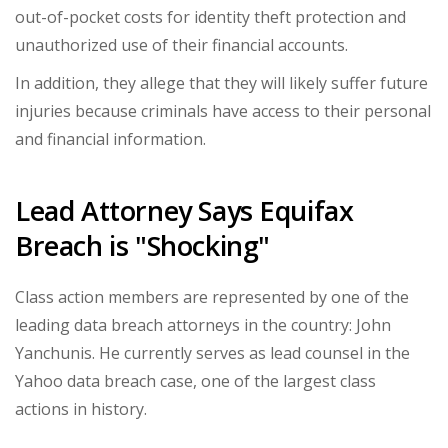
out-of-pocket costs for identity theft protection and
unauthorized use of their financial accounts.
In addition, they allege that they will likely suffer future
injuries because criminals have access to their personal
and financial information.
Lead Attorney Says Equifax
Breach is "Shocking"
Class action members are represented by one of the
leading data breach attorneys in the country: John
Yanchunis. He currently serves as lead counsel in the
Yahoo data breach case, one of the largest class
actions in history.