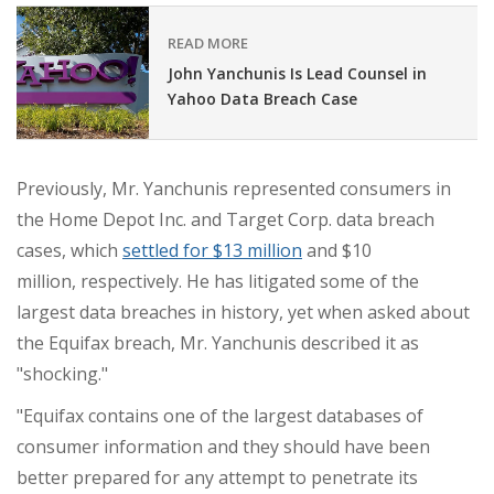
READ MORE
John Yanchunis Is Lead Counsel in
Yahoo Data Breach Case
Previously, Mr. Yanchunis represented consumers in
the Home Depot Inc. and Target Corp. data breach
cases, which
settled for
$13 million
and
$10
million,
respectively. He has litigated some of the
largest data breaches in history, yet when asked about
the Equifax breach,
Mr. Yanchunis
described it as
"shocking."
"Equifax contains one of the largest databases of
consumer information and they should have been
better prepared for any attempt to penetrate its