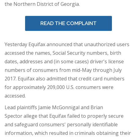
the Northern District of
Georgia
.
READ THE COMPLAINT
Yesterday Equifax announced that unauthorized users
accessed the names, Social Security numbers, birth
dates, addresses and (in some cases) driver's license
numbers of consumers from mid-May through
July
2017
. Equifax also admitted that credit card numbers
for approximately 209,000 U.S. consumers were
accessed.
Lead plaintiffs
Jamie McGonnigal
and
Brian
Spector
allege that Equifax failed to properly secure
and safeguard consumers' personally identifiable
information, which resulted in criminals obtaining their