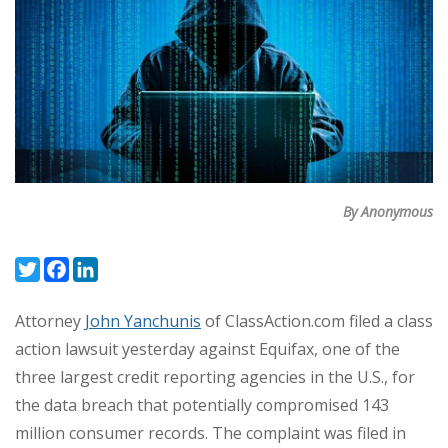
By Anonymous
Twitter
Facebook
LinkedIn
Attorney
John Yanchunis
of ClassAction.com filed a class
action lawsuit yesterday against Equifax, one of the
three largest credit reporting agencies in the U.S., for
the data breach that potentially compromised 143
million consumer records. The complaint was filed in