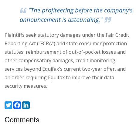
"The profiteering before the company's
announcement is astounding."
Plaintiffs seek statutory damages under the Fair Credit
Reporting Act ("FCRA") and state consumer protection
statutes, reimbursement of out-of-pocket losses and
other compensatory damages, credit monitoring
services beyond Equifax's current two-year offer, and
an order requiring Equifax to improve their data
security measures.
Twitter
Facebook
LinkedIn
Comments