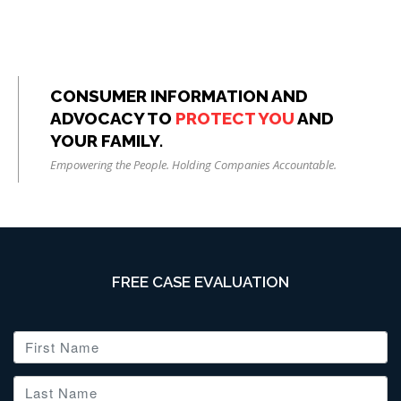
CONSUMER INFORMATION AND
ADVOCACY TO
PROTECT YOU
AND
YOUR FAMILY.
Empowering the People. Holding Companies Accountable.
FREE CASE EVALUATION