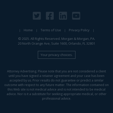
Home
Terms of Use
Privacy Policy
© 2025. All Rights Reserved. Morgan & Morgan, PA.
20 North Orange Ave, Suite 1600, Orlando, FL 32801
Your privacy choices.
Attorney Advertising. Please note that you are not considered a client
until you have signed a retainer agreement and your case has been
accepted by us. Prior results do not guarantee or predict a similar
outcome with respect to any future matter. The information contained on
this Web site is not medical advice and is not intended to be medical
advice. Nor is it a substitute for seeking appropriate medical, or other
professional advice.