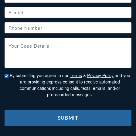
By submitting you agree to our
Terms
&
Privacy Policy
and you
are providing express consent to receive automated
communications including calls, texts, emails, and/or
prerecorded messages.