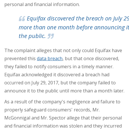
personal and financial information.
Equifax discovered the breach on July 
more than one month before announcing it
the public.
The complaint alleges that not only could Equifax have
prevented this
data breach
, but that once discovered,
they failed to notify consumers in a timely manner.
Equifax acknowledged it discovered a breach had
occurred on
July 29, 2017
, but the company failed to
announce it to the public until more than a month later.
As a result of the company's negligence and failure to
properly safeguard consumers' records, Mr.
McGonnigal and Mr. Spector allege that their personal
and financial information was stolen and they incurred