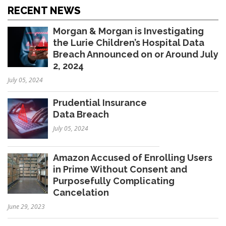
RECENT NEWS
Morgan & Morgan is Investigating
the Lurie Children’s Hospital Data
Breach Announced on or Around July
2, 2024
July 05, 2024
Prudential Insurance
Data Breach
July 05, 2024
Amazon Accused of Enrolling Users
in Prime Without Consent and
Purposefully Complicating
Cancelation
June 29, 2023