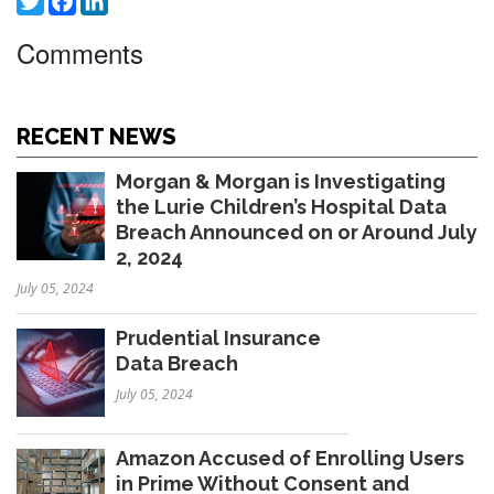
Comments
RECENT NEWS
Morgan & Morgan is Investigating
the Lurie Children’s Hospital Data
Breach Announced on or Around July
2, 2024
July 05, 2024
Prudential Insurance
Data Breach
July 05, 2024
Amazon Accused of Enrolling Users
in Prime Without Consent and