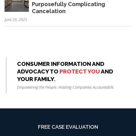
Purposefully Complicating
Cancelation
June 29, 2023
CONSUMER INFORMATION AND
ADVOCACY TO
PROTECT YOU
AND
YOUR FAMILY.
Empowering the People. Holding Companies Accountable.
FREE CASE EVALUATION