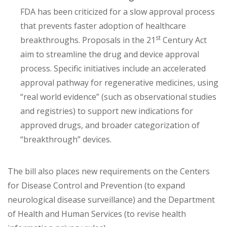
FDA has been criticized for a slow approval process
that prevents faster adoption of healthcare
st
breakthroughs. Proposals in the 21
Century Act
aim to streamline the drug and device approval
process. Specific initiatives include an accelerated
approval pathway for regenerative medicines, using
“real world evidence” (such as observational studies
and registries) to support new indications for
approved drugs, and broader categorization of
“breakthrough” devices.
The bill also places new requirements on the Centers
for Disease Control and Prevention (to expand
neurological disease surveillance) and the Department
of Health and Human Services (to revise health