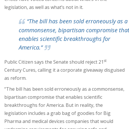
legislation, as well as what’s not in it.
“The bill has been sold erroneously as a
commonsense, bipartisan compromise tha
enables scientific breakthroughs for
America.”
st
Public Citizen says the Senate should reject 21
Century Cures, calling it a corporate giveaway disguised
as reform.
“The bill has been sold erroneously as a commonsense,
bipartisan compromise that enables scientific
breakthroughs for America. But in reality, the
legislation includes a grab bag of goodies for Big
Pharma and medical devices companies that would