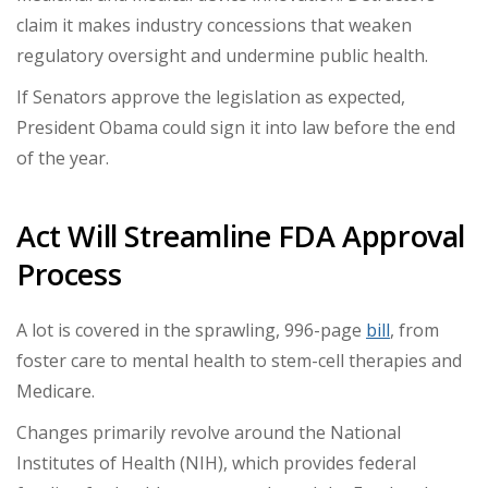
claim it makes industry concessions that weaken
regulatory oversight and undermine public health.
If Senators approve the legislation as expected,
President Obama could sign it into law before the end
of the year.
Act Will Streamline FDA Approval
Process
A lot is covered in the sprawling, 996-page
bill
, from
foster care to mental health to stem-cell therapies and
Medicare.
Changes primarily revolve around the National
Institutes of Health (NIH), which provides federal