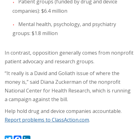
Patient groups (funded by drug and device
companies): $6.4 million
Mental health, psychology, and psychiatry
groups: $1.8 million
In contrast, opposition generally comes from nonprofit
patient advocacy and research groups.
“It really is a David and Goliath issue of where the
money is,” said Diana Zuckerman of the nonprofit
National Center for Health Research, which is running
a campaign against the bill.
Help hold drug and device companies accountable.
Report problems to ClassAction.com
.
Twitter
Facebook
LinkedIn