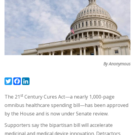
By Anonymous
Twitter
Facebook
LinkedIn
st
The 21
Century Cures Act—a nearly 1,000-page
omnibus healthcare spending bill—has been approved
by the House and is now under Senate review.
Supporters say the bipartisan bill will accelerate
medicinal and medical device innovation. Detractors