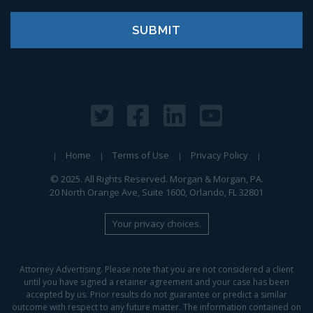
Home
Terms of Use
Privacy Policy
© 2025. All Rights Reserved. Morgan & Morgan, PA.
20 North Orange Ave, Suite 1600, Orlando, FL 32801
Your privacy choices.
Attorney Advertising. Please note that you are not considered a client
until you have signed a retainer agreement and your case has been
accepted by us. Prior results do not guarantee or predict a similar
outcome with respect to any future matter. The information contained on