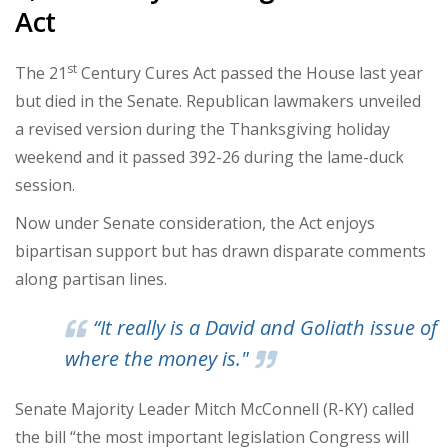
Act
st
The 21
Century Cures Act passed the House last year
but died in the Senate. Republican lawmakers unveiled
a revised version during the Thanksgiving holiday
weekend and it passed 392-26 during the lame-duck
session.
Now under Senate consideration, the Act enjoys
bipartisan support but has drawn disparate comments
along partisan lines.
“It really is a David and Goliath issue of
where the money is."
Senate Majority Leader Mitch McConnell (R-KY) called
the bill “the most important legislation Congress will