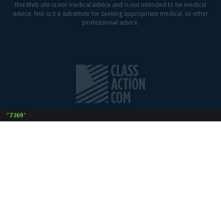
this Web site is not medical advice and is not intended to be medical
advice. Nor is it a substitute for seeking appropriate medical, or other
professional advice.
 "
7369