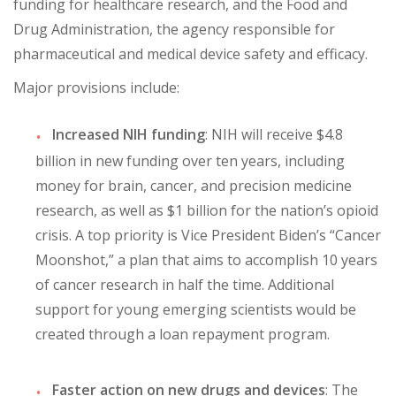
funding for healthcare research, and the Food and
Drug Administration, the agency responsible for
pharmaceutical and medical device safety and efficacy.
Major provisions include:
Increased NIH funding
: NIH will receive $4.8
billion in new funding over ten years, including
money for brain, cancer, and precision medicine
research, as well as $1 billion for the nation’s opioid
crisis. A top priority is Vice President Biden’s “Cancer
Moonshot,” a plan that aims to accomplish 10 years
of cancer research in half the time. Additional
support for young emerging scientists would be
created through a loan repayment program.
Faster action on new drugs and devices
: The