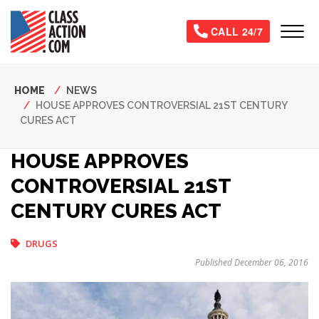
Skip
to
Tog
CALL 24/7
main
content
Breadcrumb
HOME
NEWS
HOUSE APPROVES CONTROVERSIAL 21ST CENTURY
CURES ACT
HOUSE APPROVES
CONTROVERSIAL 21ST
CENTURY CURES ACT
DRUGS
Published December 06, 2016