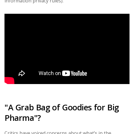
information privacy rules).
"A Grab Bag of Goodies for Big
Pharma"?
Critics have voiced concerns about what’s in the