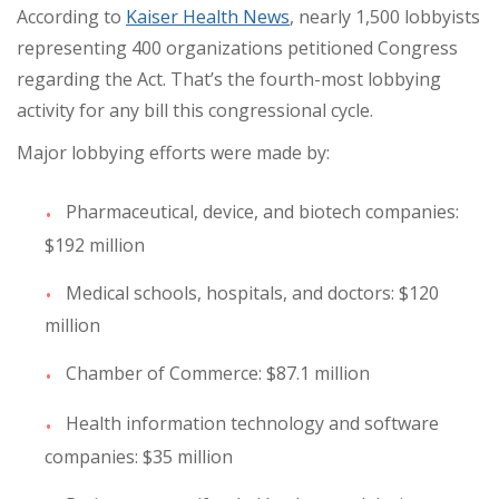
According to
Kaiser Health News
, nearly 1,500 lobbyists
representing 400 organizations petitioned Congress
regarding the Act. That’s the fourth-most lobbying
activity for any bill this congressional cycle.
Major lobbying efforts were made by:
Pharmaceutical, device, and biotech companies:
$192 million
Medical schools, hospitals, and doctors: $120
million
Chamber of Commerce: $87.1 million
Health information technology and software
companies: $35 million