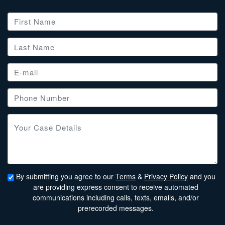
By submitting you agree to our
Terms
&
Privacy Policy
and you
are providing express consent to receive automated
communications including calls, texts, emails, and/or
prerecorded messages.