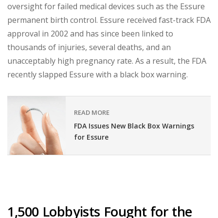
oversight for failed medical devices such as the Essure
permanent birth control. Essure received fast-track FDA
approval in 2002 and has since been linked to
thousands of injuries, several deaths, and an
unacceptably high pregnancy rate. As a result, the FDA
recently slapped Essure with a black box warning.
READ MORE
FDA Issues New Black Box Warnings
for Essure
1,500 Lobbyists Fought for the