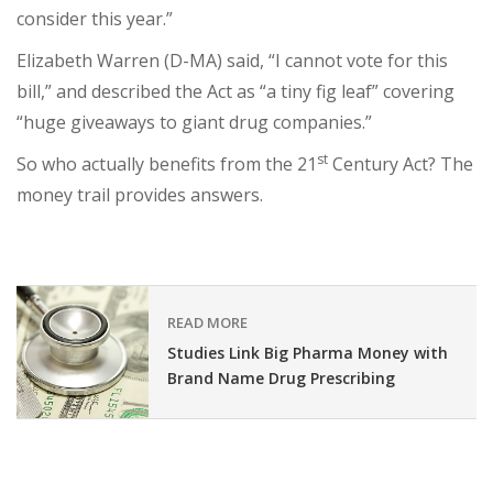
consider this year.”
Elizabeth Warren (D-MA) said, “I cannot vote for this
bill,” and described the Act as “a tiny fig leaf” covering
“huge giveaways to giant drug companies.”
st
So who actually benefits from the 21
Century Act? The
money trail provides answers.
READ MORE
Studies Link Big Pharma Money with
Brand Name Drug Prescribing