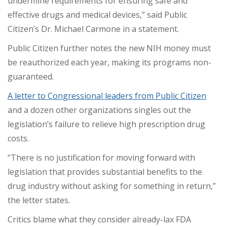
undermine requirements for ensuring safe and
effective drugs and medical devices,” said Public
Citizen’s Dr. Michael Carmone in a statement.
Public Citizen further notes the new NIH money must
be reauthorized each year, making its programs non-
guaranteed.
A letter to Congressional leaders from Public Citizen
and a dozen other organizations singles out the
legislation’s failure to relieve high prescription drug
costs.
“There is no justification for moving forward with
legislation that provides substantial benefits to the
drug industry without asking for something in return,”
the letter states.
Critics blame what they consider already-lax FDA