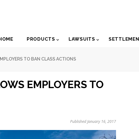
der
HOME
PRODUCTS
LAWSUITS
SETTLEME
igation
MPLOYERS TO BAN CLASS ACTIONS
LOWS EMPLOYERS TO
Published January 16, 2017