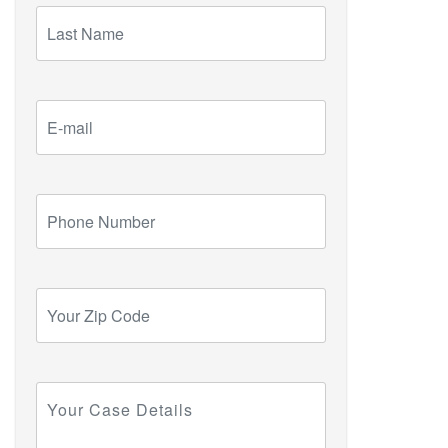
Last
Name
E-
mail
Phone
Number
Your
Zip
Code
Your
Case
Details