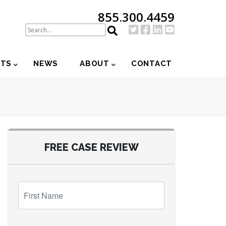
855.300.4459
NTS
NEWS
ABOUT
CONTACT
FREE CASE REVIEW
First
Name