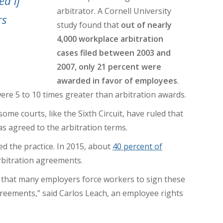
ed if
arbitrator.
A Cornell University
rs
study found that
out of nearly
4,000 workplace arbitration
cases filed between 2003 and
2007, only 21 percent were
awarded in favor of employees
.
ere 5 to 10 times greater
than arbitration awards.
me courts, like the Sixth Circuit, have ruled that
s agreed to the arbitration terms.
d the practice. In 2015, about
40 percent of
rbitration agreements.
 that many employers force workers to sign these
reements,” said Carlos Leach, an employee rights