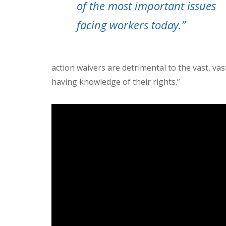
of the most important issues
facing workers today.”
action waivers are detrimental to the vast, v
having knowledge of their rights.”