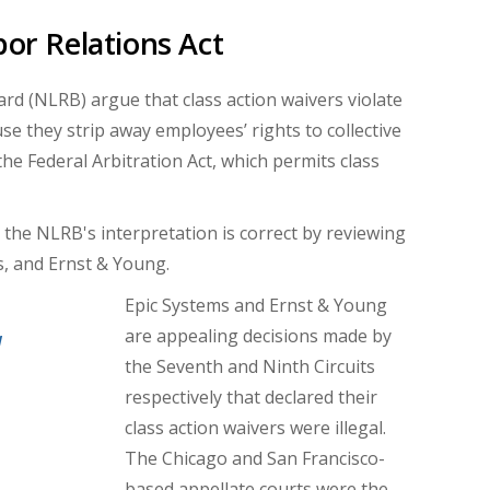
bor Relations Act
rd (NLRB) argue that class action waivers violate
e they strip away employees’ rights to collective
he Federal Arbitration Act, which permits class
the NLRB's interpretation is correct by reviewing
s, and Ernst & Young.
Epic Systems and Ernst & Young
are appealing decisions made by
d
the Seventh and Ninth Circuits
respectively that declared their
class action waivers were illegal.
The Chicago and San Francisco-
based appellate courts were the