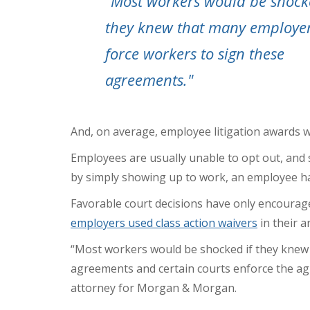
"Most workers would be shock
they knew that many employe
force workers to sign these
agreements."
And, on average,
employee litigation awards w
Employees are usually unable to opt out, and so
by simply showing up to work, an employee ha
Favorable court decisions have only encourage
employers used class action waivers
in their a
“Most workers would be shocked if they knew
agreements
and certain courts enforce the ag
attorney for Morgan & Morgan.