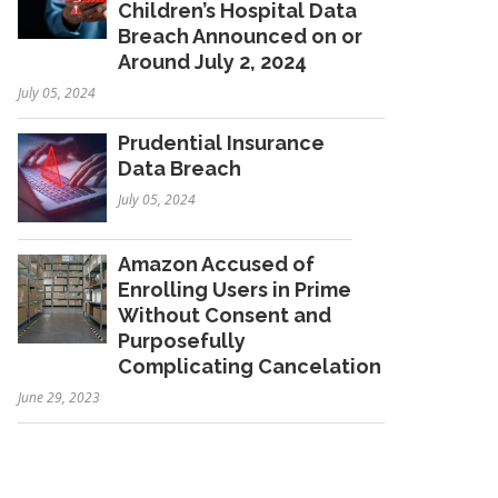
Children’s Hospital Data
Breach Announced on or
Around July 2, 2024
July 05, 2024
Prudential Insurance
Data Breach
July 05, 2024
Amazon Accused of
Enrolling Users in Prime
Without Consent and
Purposefully
Complicating Cancelation
June 29, 2023