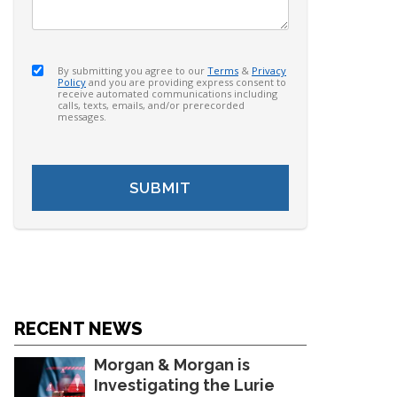
By submitting you agree to our
Terms
&
Privacy
Policy
and you are providing express consent to
receive automated communications including
calls, texts, emails, and/or prerecorded
messages.
RECENT NEWS
Morgan & Morgan is
Investigating the Lurie