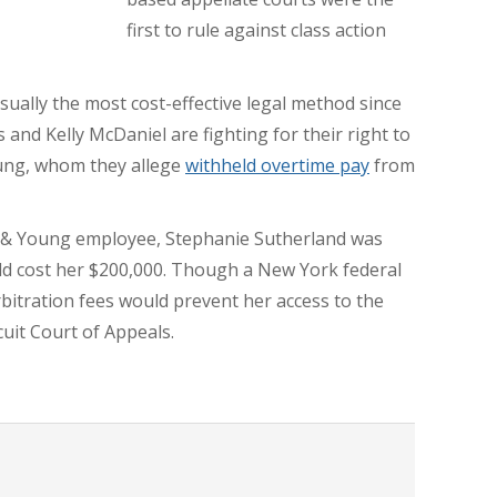
first to rule against class action
 usually the most cost-effective legal method since
s and Kelly McDaniel are fighting for their right to
oung, whom they allege
withheld overtime pay
from
st & Young employee, Stephanie Sutherland was
uld cost her $200,000. Though a New York federal
bitration fees would prevent her access to the
cuit Court of Appeals.