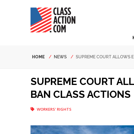
Skip
to
main
content
Hea
Nav
Breadcrumb
HOME
NEWS
SUPREME COURT ALLOWS E
SUPREME COURT AL
BAN CLASS ACTIONS
WORKERS' RIGHTS