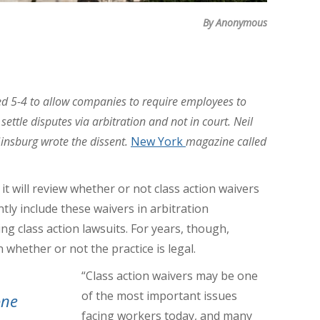
By Anonymous
d 5-4 to allow companies to require employees to
ettle disputes via arbitration and not in court. Neil
insburg wrote the dissent.
New York
magazine called
 will review whether or not class action waivers
tly include these waivers in arbitration
 class action lawsuits. For years, though,
 whether or not the practice is legal.
“Class action waivers may be one
of the most important issues
one
facing workers today, and many