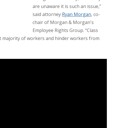
are unaware it is such an issue,”
said attorney
Ryan Morgan
, co-
chair of Morgan & Morgan's
Employee Rights Group. “Class
ast majority of workers and hinder workers from