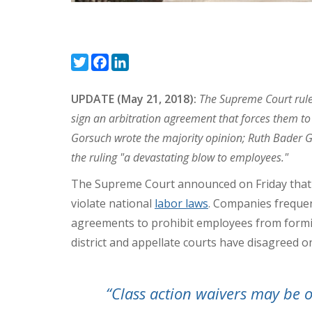
Twitter
Facebook
LinkedIn
UPDATE (May 21, 2018):
The Supreme Court rule
sign an arbitration agreement that forces them to s
Gorsuch wrote the majority opinion; Ruth Bader G
the ruling "a devastating blow to employees."
The Supreme Court announced on Friday that it
violate national
labor laws
. Companies frequen
agreements to prohibit employees from forming
district and appellate courts have disagreed on
“Class action waivers may be 