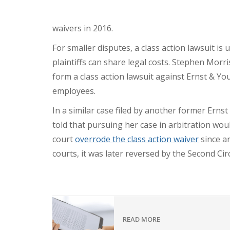
waivers in 2016.
For smaller disputes, a class action lawsuit is
plaintiffs can share legal costs. Stephen Morri
form a class action lawsuit against Ernst & Y
employees.
In a similar case filed by another former Ern
told that pursuing her case in arbitration wo
court
overrode the class action waiver
since ar
courts, it was later reversed by the Second Cir
READ MORE