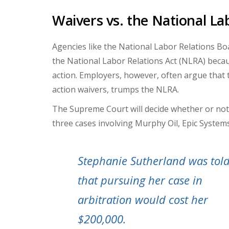
Waivers vs. the National La
Agencies like the National Labor Relations Boa
the National Labor Relations Act (NLRA) becaus
action. Employers, however, often argue that t
action waivers, trumps the NLRA.
The Supreme Court will decide whether or not 
three cases involving Murphy Oil, Epic System
Stephanie Sutherland was tol
that pursuing her case in
arbitration would cost her
$200,000.