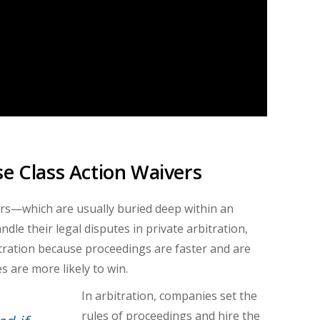
se Class Action Waivers
rs
—
which are usually buried deep within an
dle their legal disputes in private arbitration,
itration because proceedings are faster and are
s are more likely to win.
In arbitration, companies set the
rules of proceedings and hire the