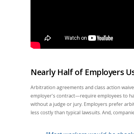
Nearly Half of Employers U
Arbitration agreements and class action waive
employer's contract
—
require employees to han
without a judge or jury. Employers prefer arb
less costly than typical lawsuits. And, companie