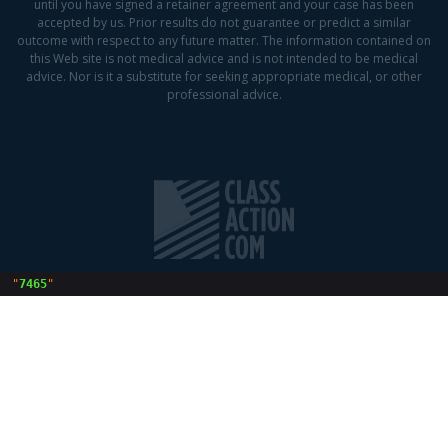
until you have signed a retainer agreement and your case has been
accepted by us. Prior results do not guarantee or predict a similar
outcome with respect to any future matter. The information contained on
this Web site is not medical advice and is not intended to be medical
advice. Nor is it a substitute for seeking appropriate medical, or other
professional advice.
 "
7465