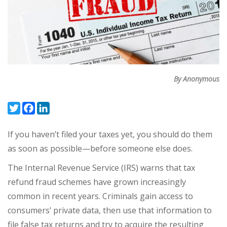
By Anonymous
Twitter
Facebook
LinkedIn
If you haven’t filed your taxes yet, you should do them
as soon as possible—before someone else does.
The Internal Revenue Service (IRS) warns that tax
refund fraud schemes have grown increasingly
common in recent years. Criminals gain access to
consumers’ private data, then use that information to
file false tax returns and try to acquire the resulting