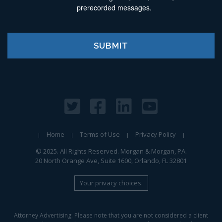
prerecorded messages.
Home
Terms of Use
Privacy Policy
© 2025. All Rights Reserved. Morgan & Morgan, PA.
20 North Orange Ave, Suite 1600, Orlando, FL 32801
Your privacy choices.
Attorney Advertising. Please note that you are not considered a client