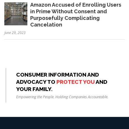
Amazon Accused of Enrolling Users
in Prime Without Consent and
Purposefully Complicating
Cancelation
June 29, 2023
CONSUMER INFORMATION AND
ADVOCACY TO
PROTECT YOU
AND
YOUR FAMILY.
Empowering the People. Holding Companies Accountable.