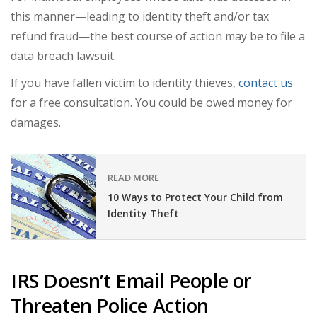
this manner—leading to identity theft and/or tax
refund fraud—the best course of action may be to file a
data breach lawsuit.
If you have fallen victim to identity thieves,
contact us
for a free consultation. You could be owed money for
damages.
READ MORE
10 Ways to Protect Your Child from
Identity Theft
IRS Doesn’t Email People or
Threaten Police Action