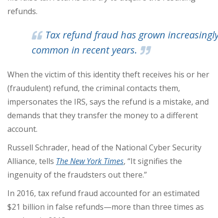
refunds.
Tax refund fraud has grown increasingl
common in recent years.
When the victim of this identity theft receives his or her
(fraudulent) refund, the criminal contacts them,
impersonates the IRS, says the refund is a mistake, and
demands that they transfer the money to a different
account.
Russell Schrader, head of the National Cyber Security
Alliance, tells
The New York Times
, “It signifies the
ingenuity of the fraudsters out there.”
In 2016, tax refund fraud accounted for an estimated
$21 billion in false refunds—more than three times as