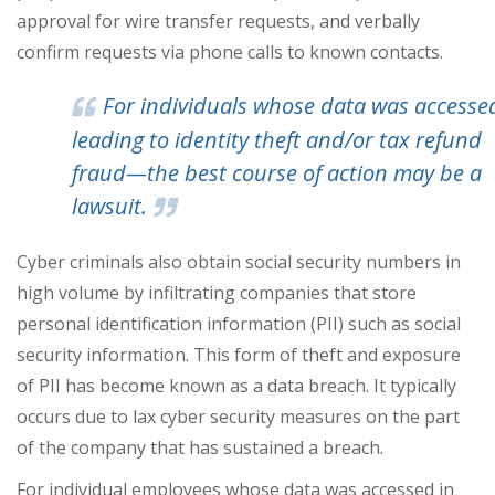
approval for wire transfer requests, and verbally
confirm requests via phone calls to known contacts.
For individuals whose data was access
leading to identity theft and/or tax refund
fraud—the best course of action may be a
lawsuit.
Cyber criminals also obtain social security numbers in
high volume by infiltrating companies that store
personal identification information (PII) such as social
security information. This form of theft and exposure
of PII has become known as a data breach. It typically
occurs due to lax cyber security measures on the part
of the company that has sustained a breach.
For individual employees whose data was accessed in