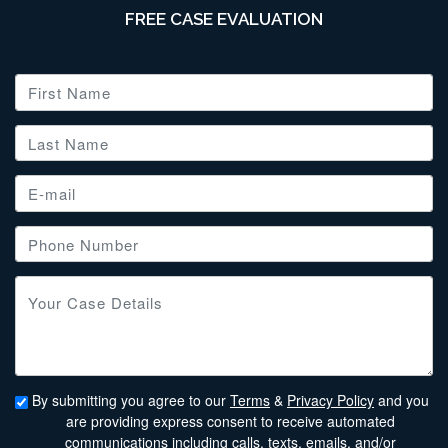
FREE CASE EVALUATION
By submitting you agree to our
Terms
&
Privacy Policy
and you
are providing express consent to receive automated
communications including calls, texts, emails, and/or