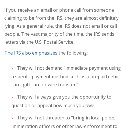
If you receive an email or phone call from someone
claiming to be from the IRS, they are almost definitely
lying. As a general rule, the IRS does not email or call
people. The vast majority of the time, the IRS sends
letters via the U.S. Postal Service.
The IRS also emphasizes
the following:
They will not demand “immediate payment using
a specific payment method such as a prepaid debit
card, gift card or wire transfer.”
They will always give you the opportunity to
question or appeal how much you owe.
They will not threaten to “bring in local police,
immigration officers or other law-enforcement to