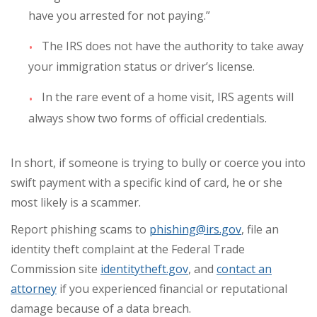
have you arrested for not paying.”
The IRS does not have the authority to take away
your immigration status or driver’s license.
In the rare event of a home visit, IRS agents will
always show two forms of official credentials.
In short, if someone is trying to bully or coerce you into
swift payment with a specific kind of card, he or she
most likely is a scammer.
Report phishing scams to
phishing@irs.gov
, file an
identity theft complaint at the Federal Trade
Commission site
identitytheft.gov
, and
contact an
attorney
if you experienced financial or reputational
damage because of a data breach.