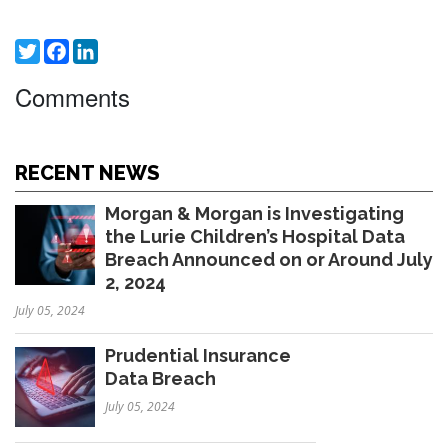
Twitter
Facebook
LinkedIn
Comments
RECENT NEWS
Morgan & Morgan is Investigating
the Lurie Children’s Hospital Data
Breach Announced on or Around July
2, 2024
July 05, 2024
Prudential Insurance
Data Breach
July 05, 2024