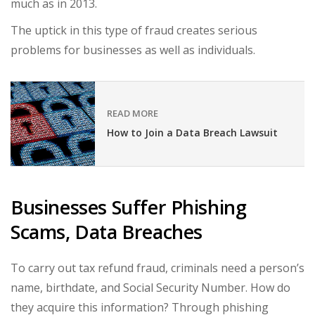
much as in 2013.
The uptick in this type of fraud creates serious
problems for businesses as well as individuals.
READ MORE
How to Join a Data Breach Lawsuit
Businesses Suffer Phishing
Scams, Data Breaches
To carry out tax refund fraud, criminals need a person’s
name, birthdate, and Social Security Number. How do
they acquire this information? Through phishing