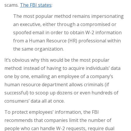
scams.
The FBI states
:
The most popular method remains impersonating
an executive, either through a compromised or
spoofed email in order to obtain W-2 information
from a Human Resource (HR) professional within
the same organization.
It’s obvious why this would be the most popular
method: instead of having to acquire individuals’ data
one by one, emailing an employee of a company’s
human resource department allows criminals (if
successful) to scoop up dozens or even hundreds of
consumers’ data all at once.
To protect employees’ information, the FBI
recommends that companies limit the number of
people who can handle W-2 requests, require dual