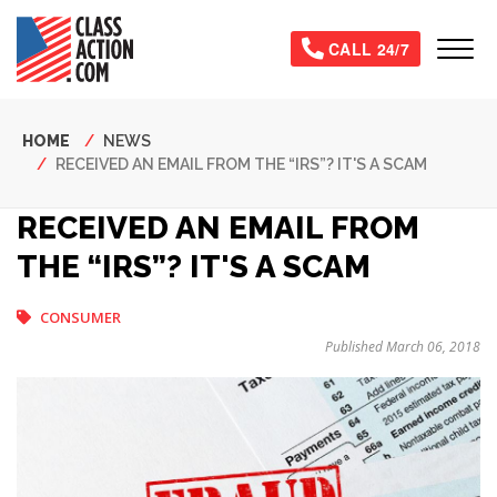
Skip
to
Tog
CALL 24/7
main
content
Breadcrumb
HOME
NEWS
RECEIVED AN EMAIL FROM THE “IRS”? IT'S A SCAM
RECEIVED AN EMAIL FROM
THE “IRS”? IT'S A SCAM
CONSUMER
Published March 06, 2018