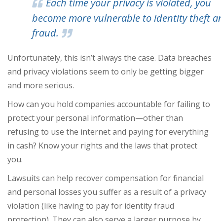
Each time your privacy is violated, you
become more vulnerable to identity theft a
fraud.
Unfortunately, this isn’t always the case. Data breaches
and privacy violations seem to only be getting bigger
and more serious.
How can you hold companies accountable for failing to
protect your personal information—other than
refusing to use the internet and paying for everything
in cash? Know your rights and the laws that protect
you.
Lawsuits can help recover compensation for financial
and personal losses you suffer as a result of a privacy
violation (like having to pay for identity fraud
protection). They can also serve a larger purpose by