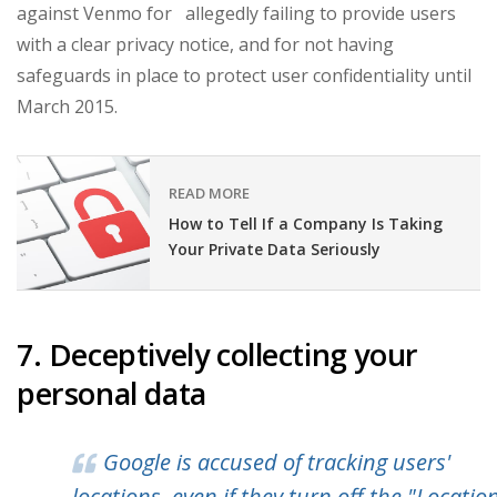
against Venmo for allegedly failing to provide users
with a clear privacy notice, and for not having
safeguards in place to protect user confidentiality until
March 2015.
READ MORE
How to Tell If a Company Is Taking
Your Private Data Seriously
7. Deceptively collecting your
personal data
Google is accused of tracking users'
locations, even if they turn off the "Locatio