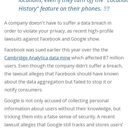
History" feature on their phones.
A company doesn't have to suffer a data breach in
order to violate your privacy, as recent high-profile
lawsuits against Facebook and Google show.
Facebook was sued earlier this year over the the
Cambridge Analytica data mine
which affected 87 million
users. Even though the company didn't suffer a breach,
the lawsuit alleges that Facebook should have known
about the data aggregation but failed to stop it or
notify consumers.
Google is not only accused of collecting personal
information about users without their knowledge, but
tricking them into a false sense of security. A recent
lawsuit alleges that Google still tracks and stores users'