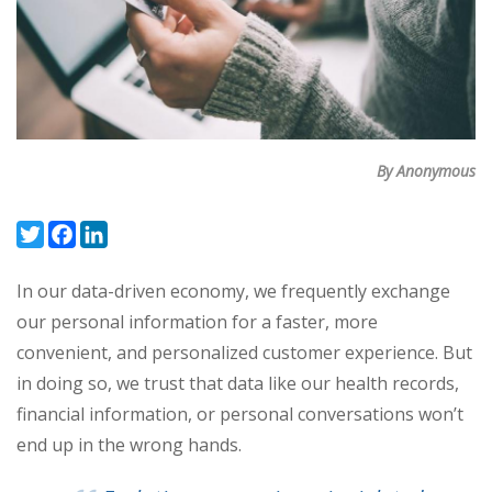
By Anonymous
Twitter
Facebook
LinkedIn
In our data-driven economy, we frequently exchange
our personal information for a faster, more
convenient, and personalized customer experience. But
in doing so, we trust that data like our health records,
financial information, or personal conversations won’t
end up in the wrong hands.