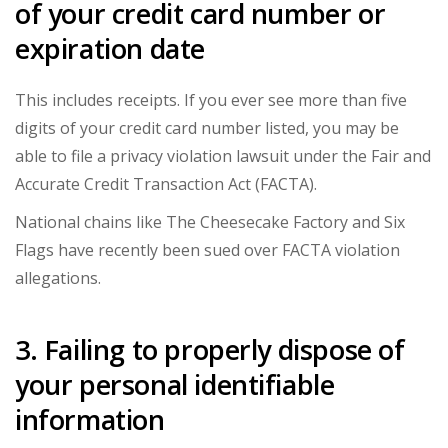
of your credit card number or
expiration date
This includes receipts. If you ever see more than five
digits of your credit card number listed, you may be
able to file a privacy violation lawsuit under the
Fair and
Accurate Credit Transaction Act (FACTA)
.
National chains like The Cheesecake Factory and Six
Flags have recently been sued over FACTA violation
allegations.
3. Failing to properly dispose of
your personal identifiable
information