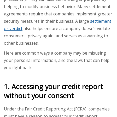
helping to modify business behavior. Many settlement
agreements require that companies implement greater
security measures in their business. A large
settlement
or verdict
also helps ensure a company doesn’t violate
consumers' privacy again, and serves as a warning to
other businesses.
Here are common ways a company may be misusing
your personal information, and the laws that can help
you fight back.
1. Accessing your credit report
without your consent
Under the Fair Credit Reporting Act (FCRA), companies
must have a reason to access your credit report.