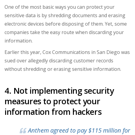
One of the most basic ways you can protect your
sensitive data is by shredding documents and erasing
electronic devices before disposing of them. Yet, some
companies take the easy route when discarding your
information.
Earlier this year, Cox Communications in San Diego was
sued over allegedly discarding customer records
without shredding or erasing sensitive information.
4. Not implementing security
measures to protect your
information from hackers
Anthem agreed to pay
$115 million for