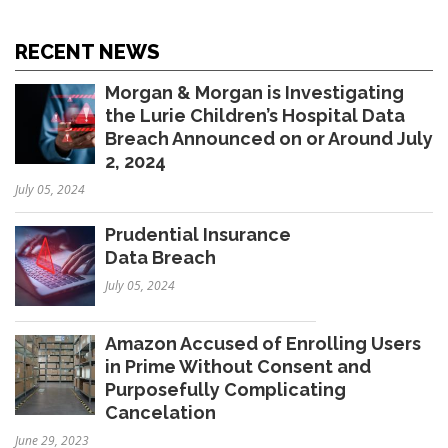
RECENT NEWS
Morgan & Morgan is Investigating
the Lurie Children’s Hospital Data
Breach Announced on or Around July
2, 2024
July 05, 2024
Prudential Insurance
Data Breach
July 05, 2024
Amazon Accused of Enrolling Users
in Prime Without Consent and
Purposefully Complicating
Cancelation
June 29, 2023