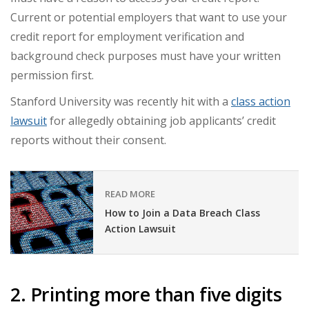
Current or potential employers that want to use your
credit report for employment verification and
background check purposes must have your written
permission first.
Stanford University was recently hit with a
class action
lawsuit
for allegedly obtaining job applicants’ credit
reports without their consent.
READ MORE
How to Join a Data Breach Class
Action Lawsuit
2. Printing more than five digits