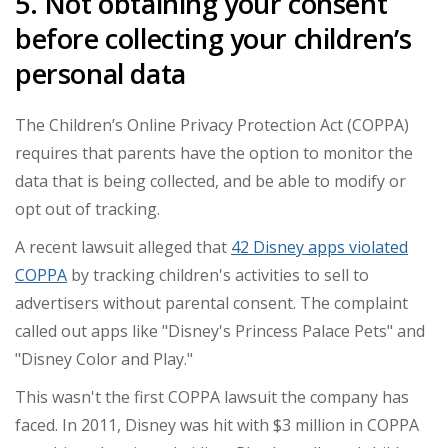
5. Not obtaining your consent
before collecting your children’s
personal data
The Children’s Online Privacy Protection Act (COPPA)
requires that parents have the option to monitor the
data that is being collected, and be able to modify or
opt out of tracking.
A recent lawsuit alleged that
42 Disney apps violated
COPPA
by tracking children's activities to sell to
advertisers without parental consent. The complaint
called out apps like "Disney's Princess Palace Pets" and
"Disney Color and Play."
This wasn't the first COPPA lawsuit the company has
faced. In 2011, Disney was hit with $3 million in COPPA