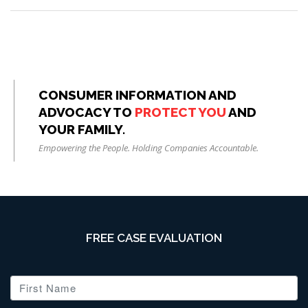
CONSUMER INFORMATION AND
ADVOCACY TO
PROTECT YOU
AND
YOUR FAMILY.
Empowering the People. Holding Companies Accountable.
FREE CASE EVALUATION