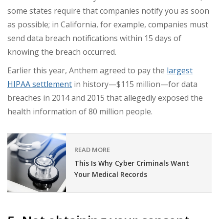
some states require that companies notify you as soon
as possible; in California, for example, companies must
send data breach notifications within 15 days of
knowing the breach occurred.
Earlier this year, Anthem agreed to pay the
largest
HIPAA settlement
in history—$115 million—for data
breaches in 2014 and 2015 that allegedly exposed the
health information of 80 million people.
READ MORE
This Is Why Cyber Criminals Want
Your Medical Records