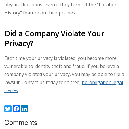
physical locations, even if they turn off the "Location
History" feature on their phones.
Did a Company Violate Your
Privacy?
Each time your privacy is violated, you become more
vulnerable to identity theft and fraud. If you believe a
company violated your privacy, you may be able to file a
lawsuit. Contact us today for a free,
no-obligation legal
review
.
Twitter
Facebook
LinkedIn
Comments