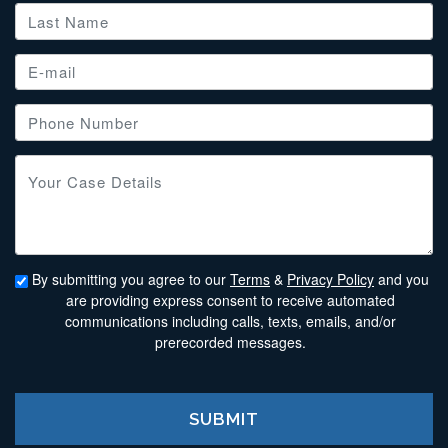
By submitting you agree to our
Terms
&
Privacy Policy
and you
are providing express consent to receive automated
communications including calls, texts, emails, and/or
prerecorded messages.