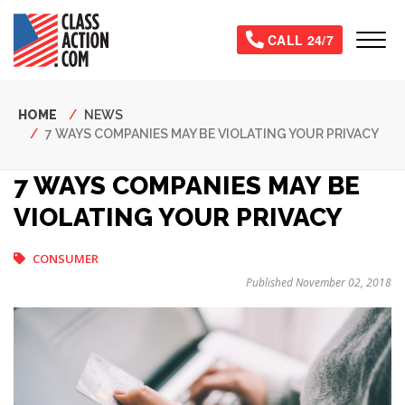
Skip
to
Tog
CALL 24/7
main
content
Breadcrumb
HOME
NEWS
7 WAYS COMPANIES MAY BE VIOLATING YOUR PRIVACY
7 WAYS COMPANIES MAY BE
VIOLATING YOUR PRIVACY
CONSUMER
Published November 02, 2018