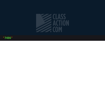
 "
7486