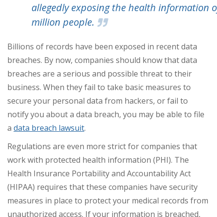
allegedly exposing the health information o
million people.
Billions of records have been exposed in recent data
breaches. By now, companies should know that data
breaches are a serious and possible threat to their
business. When they fail to take basic measures to
secure your personal data from hackers, or fail to
notify you about a data breach, you may be able to file
a
data breach lawsuit
.
Regulations are even more strict for companies that
work with protected health information (PHI). The
Health Insurance Portability and Accountability Act
(HIPAA) requires that these companies have security
measures in place to protect your medical records from
unauthorized access. If your information is breached,