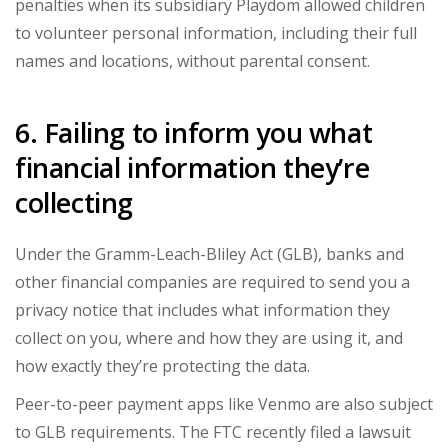
penalties when its subsidiary Playdom allowed children
to volunteer personal information, including their full
names and locations, without parental consent.
6. Failing to inform you what
financial information they’re
collecting
Under the Gramm-Leach-Bliley Act (GLB), banks and
other financial companies are required to send you a
privacy notice that includes what information they
collect on you, where and how they are using it, and
how exactly they’re protecting the data.
Peer-to-peer payment apps like Venmo are also subject
to GLB requirements. The FTC recently filed a lawsuit