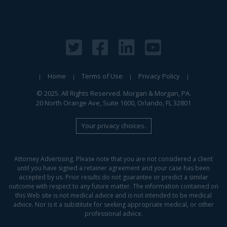
Home
Terms of Use
Privacy Policy
© 2025. All Rights Reserved. Morgan & Morgan, PA.
20 North Orange Ave, Suite 1600, Orlando, FL 32801
Your privacy choices.
Attorney Advertising. Please note that you are not considered a client
until you have signed a retainer agreement and your case has been
accepted by us. Prior results do not guarantee or predict a similar
outcome with respect to any future matter. The information contained on
this Web site is not medical advice and is not intended to be medical
advice. Nor is it a substitute for seeking appropriate medical, or other
professional advice.