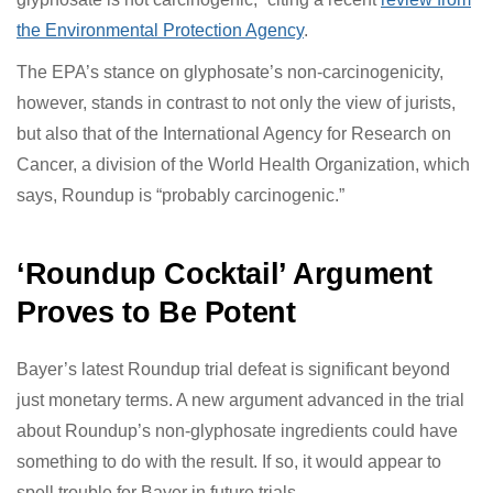
decision and will appeal.” The company reiterated its
stance that “glyphosate-based products can be used
safely and that glyphosate is not carcinogenic,” citing a
recent
review from the Environmental Protection
Agency
.
The EPA’s stance on glyphosate’s non-carcinogenicity,
however, stands in contrast to not only the view of
jurists, but also that of the International Agency for
Research on Cancer, a division of the World Health
Organization, which says, Roundup is “probably
carcinogenic.”
‘Roundup Cocktail’ Argument
Proves to Be Potent