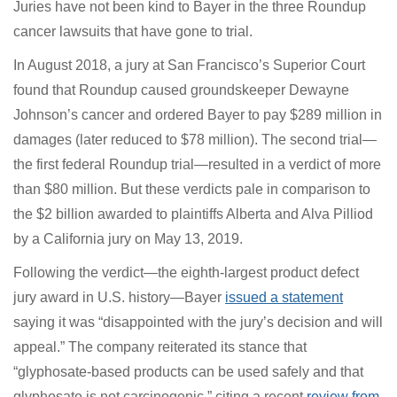
Juries have not been kind to Bayer in the three
Roundup cancer lawsuits that have gone to trial.
In August 2018, a jury at San Francisco’s Superior Court
found that Roundup caused groundskeeper Dewayne
Johnson’s cancer and ordered Bayer to pay $289 million
in damages (later reduced to $78 million). The second
trial—the first federal Roundup trial—resulted in a
verdict of more than $80 million. But these verdicts pale
in comparison to the $2 billion awarded to plaintiffs
Alberta and Alva Pilliod by a California jury on May 13,
2019.
Following the verdict—the eighth-largest product
defect jury award in U.S. history—Bayer
issued a
statement
saying it was “disappointed with the jury’s