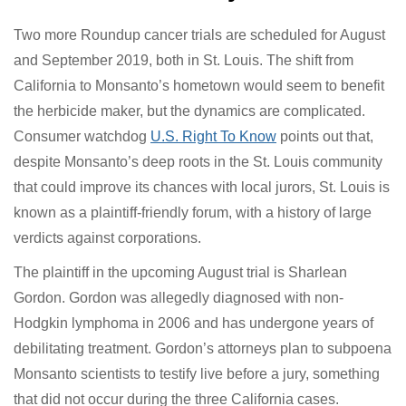
Feinberg has led mediation talks in high-profile mass
torts that include 9/11 first responders, Volkswagen’s
“Dieselgate,” the BP Deepwater Horizon oil spill,
Catholic priest sex abuse, and General Motors ignition
switches.
What’s Next for Bayer
Two more Roundup cancer trials are scheduled for
August and September 2019, both in St. Louis. The shift
from California to Monsanto’s hometown would seem
to benefit the herbicide maker, but the dynamics are
complicated. Consumer watchdog
U.S. Right To Know
points out that, despite Monsanto’s deep roots in the
St. Louis community that could improve its chances with
local jurors, St. Louis is known as a plaintiff-friendly