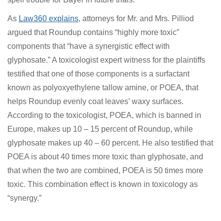
Bayer’s latest Roundup trial defeat is significant beyond
just monetary terms. A new argument advanced in the
trial about Roundup’s non-glyphosate ingredients
could have something to do with the result. If so, it
would appear to spell trouble for Bayer in future trials.
As
Law360 explains
, attorneys for Mr. and Mrs. Pilliod
argued that Roundup contains “highly more toxic”
components that “have a synergistic effect with
glyphosate.” A toxicologist expert witness for the
plaintiffs testified that one of those components is a
surfactant known as polyoxyethylene tallow amine, or
POEA, that helps Roundup evenly coat leaves’ waxy
surfaces. According to the toxicologist, POEA, which is
banned in Europe, makes up 10 – 15 percent of
Roundup, while glyphosate makes up 40 – 60 percent.
He also testified that POEA is about 40 times more toxic