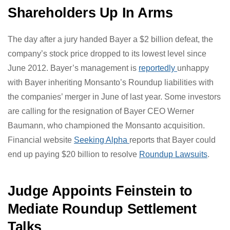
than glyphosate, and that when the two are combined,
POEA is 50 times more toxic. This combination effect is
known in toxicology as “synergy.”
Shareholders Up In Arms
The day after a jury handed Bayer a $2 billion defeat,
the company’s stock price dropped to its lowest level
since June 2012. Bayer’s management is
reportedly
unhappy with Bayer inheriting Monsanto’s Roundup
liabilities with the companies’ merger in June of last
year. Some investors are calling for the resignation of
Bayer CEO Werner Baumann, who championed the
Monsanto acquisition. Financial website
Seeking Alpha
reports that Bayer could end up paying $20 billion to