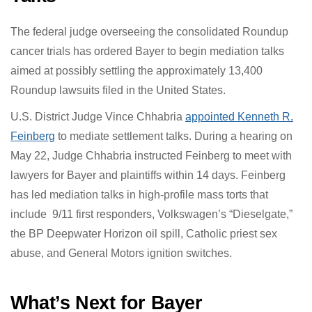
resolve
Roundup Lawsuits
.
Judge Appoints Feinstein to
Mediate Roundup Settlement
Talks
The federal judge overseeing the consolidated
Roundup cancer trials has ordered Bayer to begin
mediation talks aimed at possibly settling the
approximately 13,400 Roundup lawsuits filed in the
United States.
U.S. District Judge Vince Chhabria
appointed Kenneth R.
Feinberg
to mediate settlement talks. During a hearing
on May 22, Judge Chhabria instructed Feinberg to meet
with lawyers for Bayer and plaintiffs within 14 days.