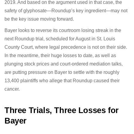
against Bayer in May 2019. And based on the argument
used in that case, the safety of glyphosate—Roundup’s
key ingredient—may not be the key issue moving
forward.
Bayer looks to reverse its courtroom losing streak in
the next Roundup trial, scheduled for August in St.
Louis County Court, where legal precedence is not on
their side. In the meantime, their huge losses to date,
as well as plunging stock prices and court-ordered
mediation talks, are putting pressure on Bayer to settle
with the roughly 13,400 plaintiffs who allege that
Roundup caused their cancer.
Three Trials, Three Losses for
Bayer