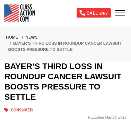
Skip
to
Tog
CALL 24/7
main
content
Breadcrumb
HOME
NEWS
BAYER’S THIRD LOSS IN ROUNDUP CANCER LAWSUIT
BOOSTS PRESSURE TO SETTLE
BAYER’S THIRD LOSS IN
ROUNDUP CANCER LAWSUIT
BOOSTS PRESSURE TO
SETTLE
CONSUMER
Published May 29, 2019