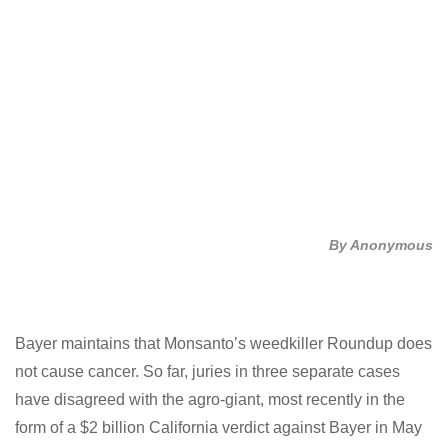
By Anonymous
Twitter
Facebook
LinkedIn
Bayer maintains that Monsanto’s weedkiller Roundup
does not cause cancer. So far, juries in three separate
cases have disagreed with the agro-giant, most
recently in the form of a $2 billion California verdict