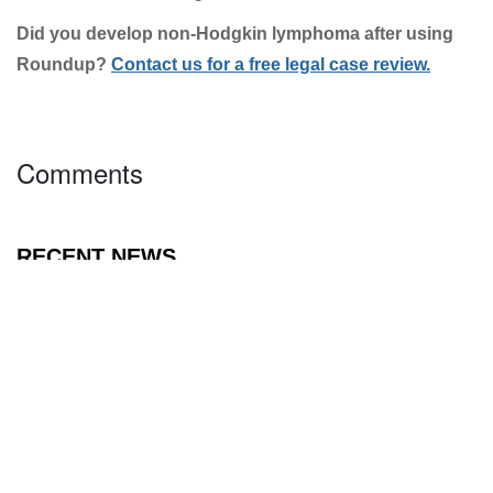
forum, with a history of large verdicts against
corporations.
The plaintiff in the upcoming August trial is Sharlean
Gordon. Gordon was allegedly diagnosed with non-
Hodgkin lymphoma in 2006 and has undergone years
of debilitating treatment. Gordon’s attorneys plan to
subpoena Monsanto scientists to testify live before a
jury, something that did not occur during the three
California cases.
Did you develop non-Hodgkin lymphoma after using
Click To Get A Free Case Review
Roundup?
Contact us for a free legal case review.
Twitter
Facebook
LinkedIn
Comments