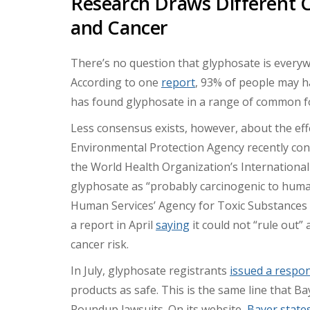
Research Draws Different 
and Cancer
There’s no question that glyphosate is everywh
According to one
report
, 93% of people may ha
has found glyphosate in a range of common f
Less consensus exists, however, about the ef
Environmental Protection Agency recently conc
the World Health Organization’s International
glyphosate as “probably carcinogenic to hum
Human Services’ Agency for Toxic Substances 
a report in April
saying
it could not “rule out
cancer risk.
In July, glyphosate registrants
issued a respo
products as safe. This is the same line that B
Roundup lawsuits. On its website,
Bayer state