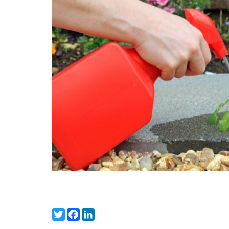
Twitter
Facebook
LinkedIn