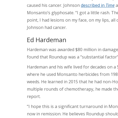
caused his cancer. Johnson
described in
Time
a
Monsanto’s glyphosate. “I got a little rash. T
point, I had lesions on my face, on my lips, al
Johnson had cancer.
Ed Hardeman
Hardeman was awarded $80 million in damages
found that Roundup was a “substantial factor”
Hardeman and his wife lived for decades on a 
where he used Monsanto herbicides from 1986
weeds. He learned in 2015 that he had non-H
multiple rounds of chemotherapy, he made th
report.
“I hope this is a significant turnaround in Mon
now in remission. He believes Roundup should