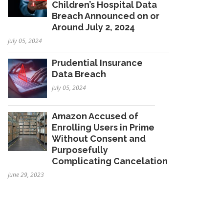
Children’s Hospital Data
Breach Announced on or
Around July 2, 2024
July 05, 2024
Prudential Insurance
Data Breach
July 05, 2024
Amazon Accused of
Enrolling Users in Prime
Without Consent and
Purposefully
Complicating Cancelation
June 29, 2023