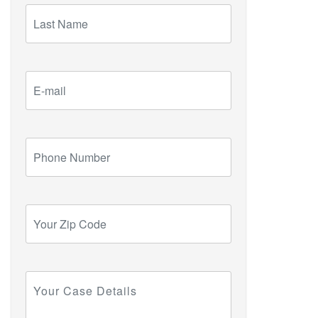
Last
Name
E-
mail
Phone
Number
Your
Zip
Code
Your
Case
Details