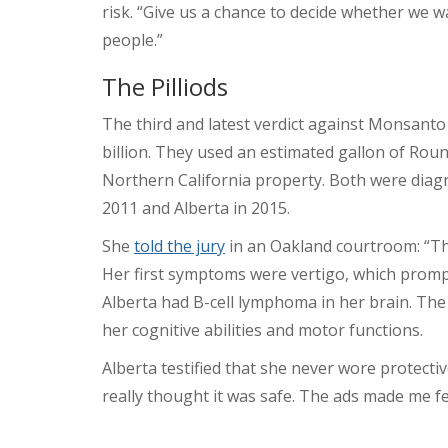
risk. “Give us a chance to decide whether we 
people.”
The Pilliods
The third and latest verdict against Monsanto
billion. They used an estimated gallon of Rou
Northern California property. Both were dia
2011 and Alberta in 2015.
She
told the jury
in an Oakland courtroom: “Th
Her first symptoms were vertigo, which prompt
Alberta had B-cell lymphoma in her brain. The 
her cognitive abilities and motor functions.
Alberta testified that she never wore protect
really thought it was safe. The ads made me fee