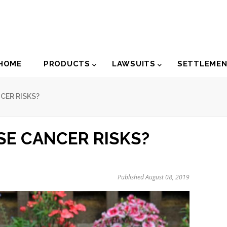
der
HOME
PRODUCTS
LAWSUITS
SETTLEME
igation
CER RISKS?
E CANCER RISKS?
Published August 08, 2019