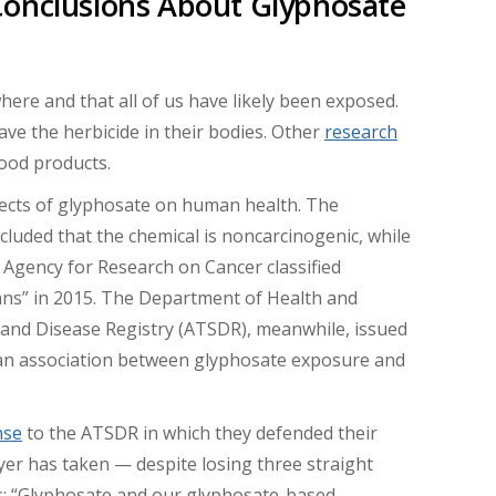
Conclusions About Glyphosate
ere and that all of us have likely been exposed.
ve the herbicide in their bodies. Other
research
ood products.
fects of glyphosate on human health. The
luded that the chemical is noncarcinogenic, while
 Agency for Research on Cancer classified
ans” in 2015. The Department of Health and
and Disease Registry (ATSDR), meanwhile, issued
” an association between glyphosate exposure and
nse
to the ATSDR in which they defended their
ayer has taken — despite losing three straight
s
: “Glyphosate and our glyphosate-based