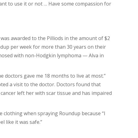
want to use it or not … Have some compassion for
 was awarded to the Pilliods in the amount of $2
ndup per week for more than 30 years on their
gnosed with non-Hodgkin lymphoma — Alva in
e doctors gave me 18 months to live at most.”
ed a visit to the doctor. Doctors found that
cancer left her with scar tissue and has impaired
ive clothing when spraying Roundup because “I
l like it was safe.”