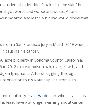
n accident that left him “soaked to the skin” in
hen it got worse and worse and worse. At one
l over my arms and legs.” A biopsy would reveal that
 from a San Francisco jury in March 2019 when it
 in causing his cancer.
56-acre property in Sonoma County, California,
 to 2012 to treat poison oak, overgrowth, and
odgkin lymphoma. After struggling through
e connection to his Roundup use from a TV
santo’s history,”
said Hardeman
, whose cancer is
 at least have a stronger warning about cancer