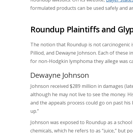
formulated products can be used safely and ar
Roundup Plaintiffs and Gl
The notion that Roundup is not carcinogenic 
Pilliod, and Dewayne Johnson. Each of these in
for non-Hodgkin lymphoma they allege was c
Dewayne Johnson
Johnson received $289 million in damages (late
although he may not live to see the money. Hi
and the appeals process could go on past his l
up.”
Johnson was exposed to Roundup as a school d
chemicals, which he refers to as “juice,” but po