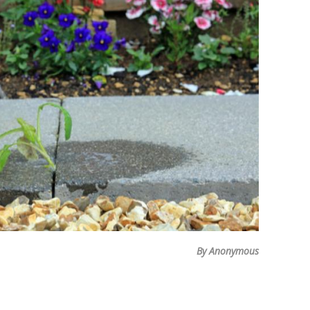
By Anonymous