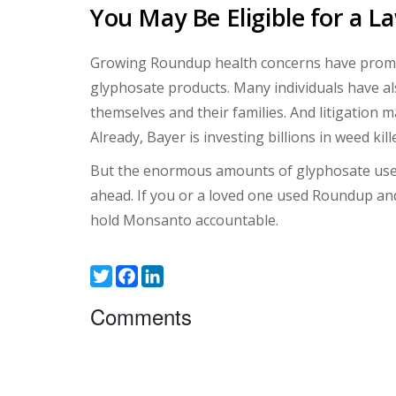
You May Be Eligible for a L
Growing Roundup health concerns have prompte
glyphosate products. Many individuals have a
themselves and their families. And litigatio
Already, Bayer is investing billions in weed ki
But the enormous amounts of glyphosate use
ahead. If you or a loved one used Roundup and
hold Monsanto accountable.
Twitter
Facebook
LinkedIn
Comments