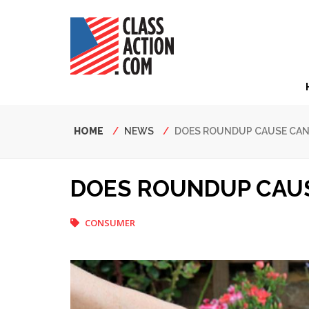
Skip
to
main
content
Hea
Nav
Breadcrumb
HOME
NEWS
DOES ROUNDUP CAUSE CAN
DOES ROUNDUP CAUS
CONSUMER