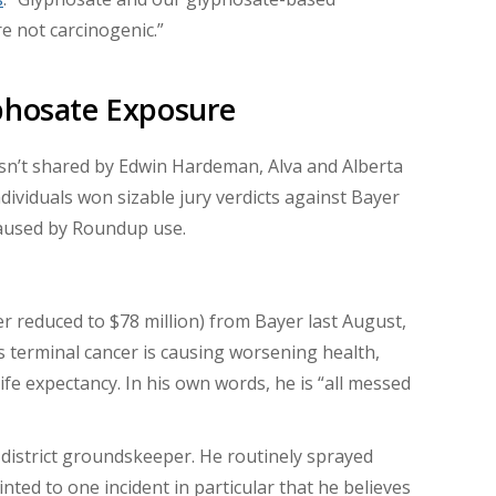
e not carcinogenic.”
yphosate Exposure
isn’t shared by Edwin Hardeman, Alva and Alberta
dividuals won sizable jury verdicts against Bayer
aused by Roundup use.
r reduced to $78 million) from Bayer last August,
s terminal cancer is causing worsening health,
ife expectancy. In his own words, he is “all messed
istrict groundskeeper. He routinely sprayed
inted to one incident in particular that he believes