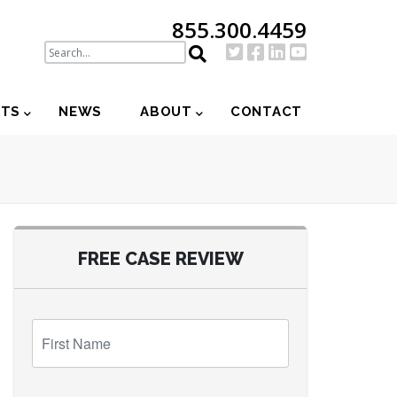
855.300.4459
NTS
NEWS
ABOUT
CONTACT
FREE CASE REVIEW
First
Name