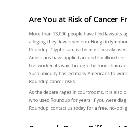
Are You at Risk of Cancer
More than 13,000 people have filed lawsuits 
alleging they developed non-Hodgkin lymphom
Roundup. Glyphosate is the most heavily used a
Americans have applied around 2 million tons of
has worked its way through the food chain an
Such ubiquity has led many Americans to won
Roundup cancer risks.
As the debate rages in courtrooms, it is also 
who used Roundup for years. If you were dia
Roundup, contact us today for a free, no-obli