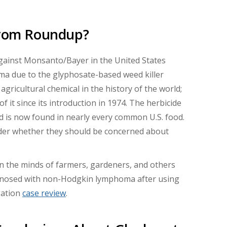
 From Roundup?
against Monsanto/Bayer in the United States
a due to the glyphosate-based weed killer
gricultural chemical in the history of the world;
 it since its introduction in 1974. The herbicide
d is now found in nearly every common U.S. food.
der whether they should be concerned about
on the minds of farmers, gardeners, and others
gnosed with non-Hodgkin lymphoma after using
gation
case review
.