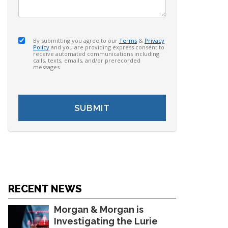
By submitting you agree to our
Terms
&
Privacy
Policy
and you are providing express consent to
receive automated communications including
calls, texts, emails, and/or prerecorded
messages.
RECENT NEWS
Morgan & Morgan is
Investigating the Lurie