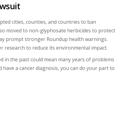
awsuit
d cities, counties, and countries to ban
lso moved to non-glyphosate herbicides to protect
n may prompt stronger Roundup health warnings.
ller research to reduce its environmental impact.
d in the past could mean many years of problems
 have a cancer diagnosis, you can do your part to