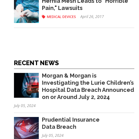
Hernia Mesh Leads to "Horrible
Pain," Lawsuits
April 26, 2017
MEDICAL DEVICES
RECENT NEWS
Morgan & Morgan is
Investigating the Lurie Children’s
Hospital Data Breach Announced
on or Around July 2, 2024
July 05, 2024
Prudential Insurance
Data Breach
July 05, 2024