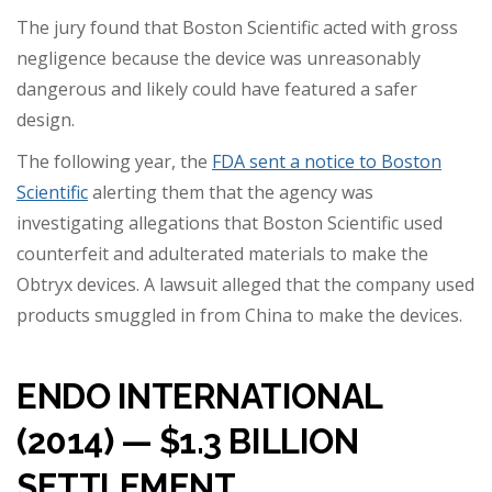
The jury found that Boston Scientific acted with gross
negligence because the device was unreasonably
dangerous and likely could have featured a safer
design.
The following year, the
FDA sent a notice to Boston
Scientific
alerting them that the agency was
investigating allegations that Boston Scientific used
counterfeit and adulterated materials to make the
Obtryx devices. A lawsuit alleged that the company used
products smuggled in from China to make the devices.
ENDO INTERNATIONAL
(2014) — $1.3 BILLION
SETTLEMENT