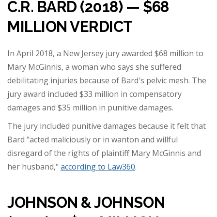
C.R. BARD (2018) — $68
MILLION VERDICT
In April 2018, a New Jersey jury awarded $68 million to
Mary McGinnis, a woman who says she suffered
debilitating injuries because of Bard's pelvic mesh. The
jury award included $33 million in compensatory
damages and $35 million in punitive damages.
The jury included punitive damages because it felt that
Bard "acted maliciously or in wanton and willful
disregard of the rights of plaintiff Mary McGinnis and
her husband,"
according to Law360
.
JOHNSON & JOHNSON