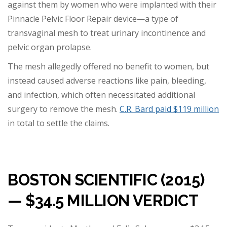
against them by women who were implanted with their
Pinnacle Pelvic Floor Repair device—a type of
transvaginal mesh to treat urinary incontinence and
pelvic organ prolapse.
The mesh allegedly offered no benefit to women, but
instead caused adverse reactions like pain, bleeding,
and infection, which often necessitated additional
surgery to remove the mesh.
C.R. Bard paid $119 million
in total to settle the claims.
BOSTON SCIENTIFIC (2015)
— $34.5 MILLION VERDICT