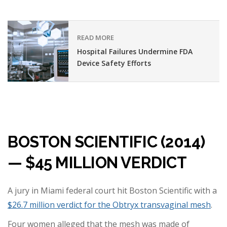
READ MORE
Hospital Failures Undermine FDA
Device Safety Efforts
BOSTON SCIENTIFIC (2014)
— $45 MILLION VERDICT
A jury in Miami federal court hit Boston Scientific with a
$26.7 million verdict for the Obtryx transvaginal mesh
.
Four women alleged that the mesh was made of