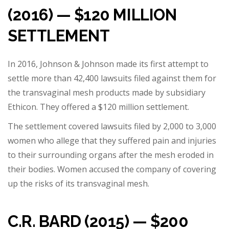
(2016) — $120 MILLION
SETTLEMENT
In 2016, Johnson & Johnson made its first attempt to
settle more than 42,400 lawsuits filed against them for
the transvaginal mesh products made by subsidiary
Ethicon. They offered a $120 million settlement.
The settlement covered lawsuits filed by 2,000 to 3,000
women who allege that they suffered pain and injuries
to their surrounding organs after the mesh eroded in
their bodies. Women accused the company of covering
up the risks of its transvaginal mesh.
C.R. BARD (2015) — $200