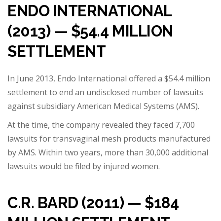
ENDO INTERNATIONAL
(2013) — $54.4 MILLION
SETTLEMENT
In June 2013, Endo International offered a $54.4 million
settlement to end an undisclosed number of lawsuits
against subsidiary American Medical Systems (AMS).
At the time, the company revealed they faced 7,700
lawsuits for transvaginal mesh products manufactured
by AMS. Within two years, more than 30,000 additional
lawsuits would be filed by injured women.
C.R. BARD (2011) — $184