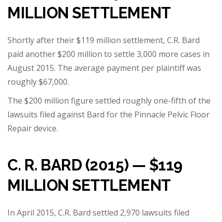
MILLION SETTLEMENT
Shortly after their $119 million settlement,
C.R. Bard
paid another $200 million
to settle 3,000 more cases in
August 2015. The average payment per plaintiff was
roughly $67,000.
The $200 million figure settled roughly one-fifth of the
lawsuits filed against Bard for the
Pinnacle Pelvic Floor
Repair device
.
C. R. BARD (2015) — $119
MILLION SETTLEMENT
In April 2015, C.R. Bard settled 2,970 lawsuits filed