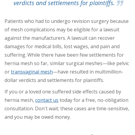
verdicts and settlements for plaintiffs.
Patients who had to undergo revision surgery because
of mesh complications may be eligible for a lawsuit
against the manufacturers. A lawsuit can recover
damages for medical bills, lost wages, and pain and
suffering.
While there have been few settlements for
hernia mesh so far, similar surgical meshes—like pelvic
or
transvaginal mesh
—have resulted in multimillion-
dollar verdicts and settlements for plaintiffs.
If you or a loved one suffered side effects caused by
hernia mesh,
contact us
today for a free, no-obligation
consultation. Don't wait; these cases are time-sensitive,
and you may be owed money.