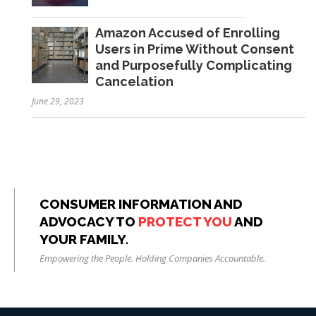
Amazon Accused of Enrolling
Users in Prime Without Consent
and Purposefully Complicating
Cancelation
June 29, 2023
CONSUMER INFORMATION AND
ADVOCACY TO
PROTECT YOU
AND
YOUR FAMILY.
Empowering the People. Holding Companies Accountable.