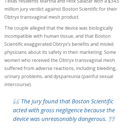
Texas residents Martha and Felix Salazar won a $34.5
million jury verdict against Boston Scientific for their
Obtryx transvaginal mesh product.
The couple alleged that the device was biologically
incompatible with human tissue, and that Boston
Scientific exaggerated Obtryx’s benefits and misled
physicians about its safety in their marketing. Some
women who received the Obtryx transvaginal mesh
suffered from adverse reactions, including bleeding,
urinary problems, and dyspareunia (painful sexual
intercourse).
The jury found that Boston Scientific
acted with gross negligence because the
device was unreasonably dangerous.