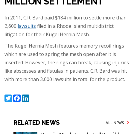
MILLION SETTLEMENT
In 2011, C.R. Bard paid $184 million to settle more than
2,600
lawsuits
filed in a Rhode Island multidistrict
litigation for their Kugel Hernia Mesh.
The Kugel Hernia Mesh features memory recoil rings
which are used to spring the mesh open after it is
inserted. However, the rings can break, causing injuries
like abscesses and fistulas in patients. C.R. Bard was hit
with more than 3,000 lawsuits in total for the product.
Twitter
Facebook
LinkedIn
RELATED NEWS
ALL NEWS