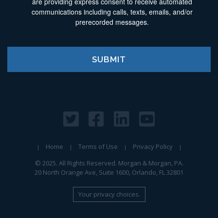
are providing express consent to receive automated
communications including calls, texts, emails, and/or
prerecorded messages.
Home
Terms of Use
Privacy Policy
© 2025. All Rights Reserved. Morgan & Morgan, PA.
20 North Orange Ave, Suite 1600, Orlando, FL 32801
Your privacy choices.