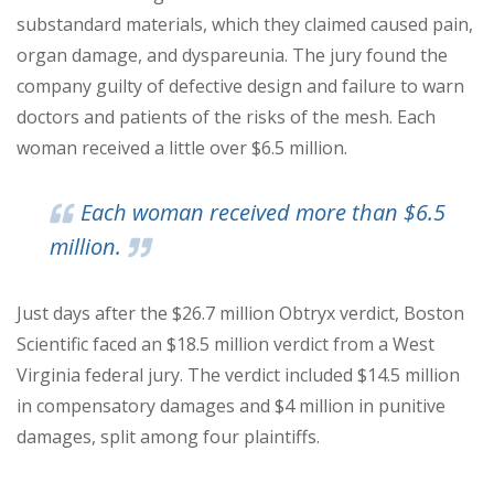
substandard materials, which they claimed caused pain,
organ damage, and
dyspareunia.
The jury found the
company guilty of defective design and failure to warn
doctors and patients of the risks of the mesh. Each
woman received a little over $6.5 million.
Each woman received more than $6.5
million.
Just days after the $26.7 million Obtryx verdict, Boston
Scientific faced an $18.5 million verdict from a West
Virginia federal jury. The verdict included $14.5 million
in compensatory damages and $4 million in punitive
damages, split among four plaintiffs.