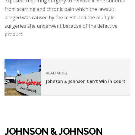
exposed, requiring surgery to remove it. She suffered
from scarring and chronic pain which the lawsuit
alleged was caused by the mesh and the multiple
surgeries she underwent because of the defective
product.
READ MORE
Johnson & Johnson Can't Win in Court
JOHNSON & JOHNSON