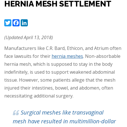
HERNIA MESH SETTLEMENT
Twitter
Facebook
LinkedIn
(Updated April 13, 2018)
Manufacturers like C.R. Bard, Ethicon, and Atrium often
face lawsuits for their
hernia meshes
. Non-absorbable
hernia mesh, which is supposed to stay in the body
indefinitely, is used to support weakened abdominal
tissue. However, some patients allege that the mesh
injured their intestines, bowel, and abdomen, often
necessitating additional surgery.
Surgical meshes like transvaginal
mesh have resulted in multimillion-dollar