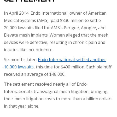
In April 2014, Endo International, owner of American
Medical Systems (AMS), paid $830 million to settle
20,000 lawsuits filed for AMS’s Perigee, Apogee, and
Elevate mesh implants. Women alleged that the mesh
devices were defective, resulting in chronic pain and
injuries like incontinence.
Six months later,
Endo International settled another
10,000 lawsuits
, this time for $400 million. Each plaintiff
received an average of $48,000.
The settlement resolved nearly all of Endo
International’s transvaginal mesh litigation, bringing
their mesh litigation costs to more than a billion dollars
in that year alone.