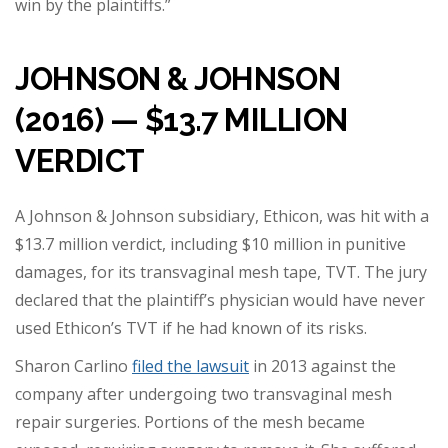
win by the plaintiffs.”
JOHNSON & JOHNSON
(2016) — $13.7 MILLION
VERDICT
A Johnson & Johnson subsidiary, Ethicon, was hit with a
$13.7 million verdict, including $10 million in punitive
damages, for its transvaginal mesh tape, TVT. The jury
declared that the plaintiff’s physician would have never
used Ethicon’s TVT if he had known of its risks.
Sharon Carlino
filed the lawsuit
in 2013 against the
company after undergoing two transvaginal mesh
repair surgeries. Portions of the mesh became