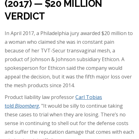
(2017) — $20 MILLION
VERDICT
In April 2017, a Philadelphia jury awarded $20 million to
a woman who claimed she was in constant pain
because of her TVT-Secur transvaginal mesh, a
product of Johnson & Johnson subsidiary Ethicon. A
spokesperson for Ethicon said the company would
appeal the decision, but it was the fifth major loss over
the mesh products since 2014.
Product liability law professor
Carl Tobias
told
Bloomberg
,
"It would be silly to continue taking
these cases to trial when they are losing. There’s no
sense in continuing to shell out for the defense costs
and suffer the reputation damage that comes with each