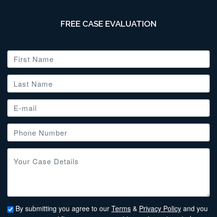
FREE CASE EVALUATION
By submitting you agree to our
Terms
&
Privacy Policy
and you